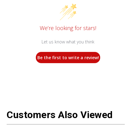
We’re looking for stars!
Let us know what you think
Be the first to write a review!
Customers Also Viewed