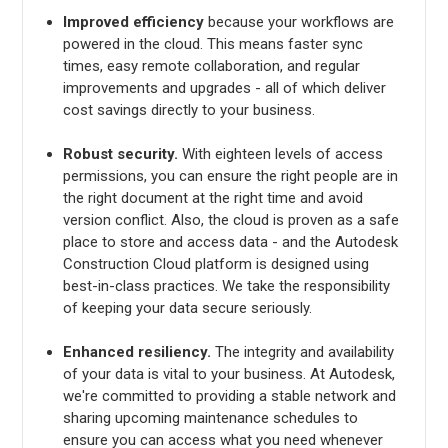
Improved efficiency
because your workflows are
powered in the cloud. This means faster sync
times, easy remote collaboration, and regular
improvements and upgrades - all of which deliver
cost savings directly to your business.
Robust security.
With eighteen levels of access
permissions, you can ensure the right people are in
the right document at the right time and avoid
version conflict. Also, the cloud is proven as a safe
place to store and access data - and the Autodesk
Construction Cloud platform is designed using
best-in-class practices. We take the responsibility
of keeping your data secure seriously.
Enhanced resiliency.
The integrity and availability
of your data is vital to your business. At Autodesk,
we're committed to providing a stable network and
sharing upcoming maintenance schedules to
ensure you can access what you need whenever