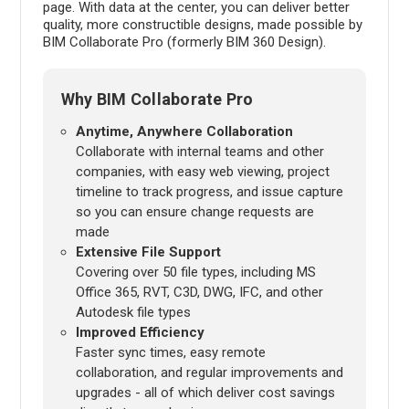
page. With data at the center, you can deliver better
quality, more constructible designs, made possible by
BIM Collaborate Pro (formerly BIM 360 Design).
Why BIM Collaborate Pro
Anytime, Anywhere Collaboration
Collaborate with internal teams and other
companies, with easy web viewing, project
timeline to track progress, and issue capture
so you can ensure change requests are
made
Extensive File Support
Covering over 50 file types, including MS
Office 365, RVT, C3D, DWG, IFC, and other
Autodesk file types
Improved Efficiency
Faster sync times, easy remote
collaboration, and regular improvements and
upgrades - all of which deliver cost savings