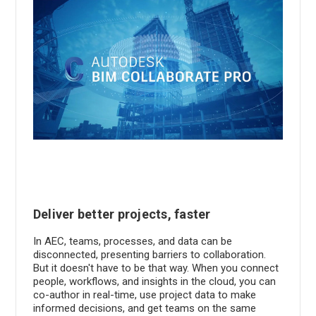
Deliver better projects, faster
In AEC, teams, processes, and data can be
disconnected, presenting barriers to collaboration.
But it doesn't have to be that way. When you connect
people, workflows, and insights in the cloud, you can
co-author in real-time, use project data to make
informed decisions, and get teams on the same