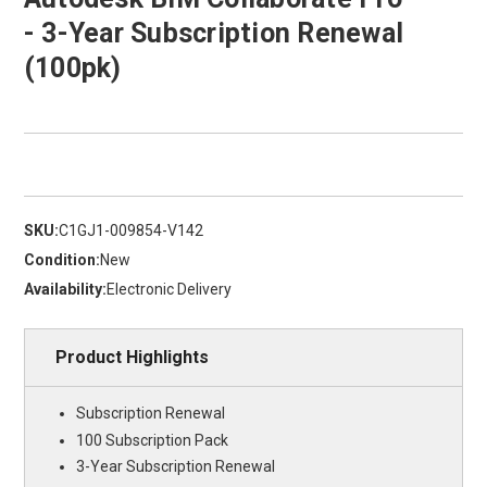
- 3-Year Subscription Renewal
(100pk)
SKU:
C1GJ1-009854-V142
Condition:
New
Availability:
Electronic Delivery
Product Highlights
Subscription Renewal
100 Subscription Pack
3-Year Subscription Renewal