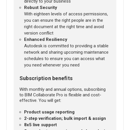
directly to your business
Robust Security
With eighteen levels of access permissions,
you can ensure the right people are in the
right document at the right time and avoid
version conflict
Enhanced Resiliency
Autodesk is committed to providing a stable
network and sharing upcoming maintenance
schedules to ensure you can access what
you need whenever you need
Subscription benefits
With monthly and annual options, subscribing
to BIM Collaborate Pro is flexible and cost-
effective. You will get:
Product usage reporting
2-step verification; bulk import & assign
8x5 live support