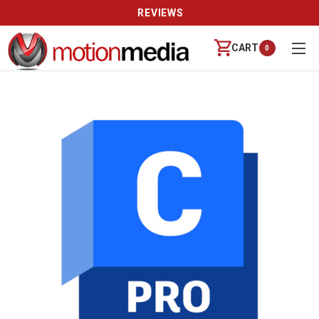
REVIEWS
CART
0