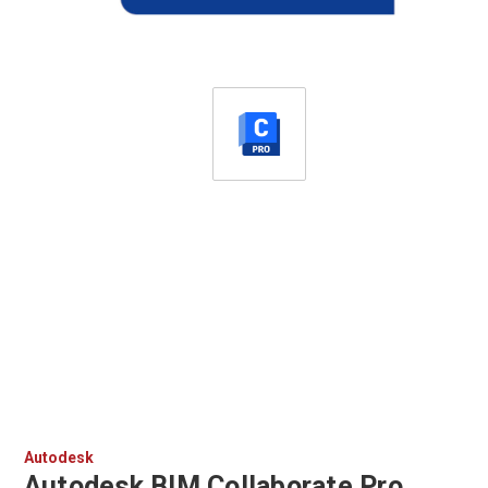
Autodesk
Autodesk BIM Collaborate Pro