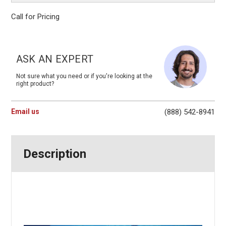
Call for Pricing
Current
Stock:
ASK AN EXPERT
Not sure what you need or if you're looking at the
right product?
Email us
(888) 542-8941
Description