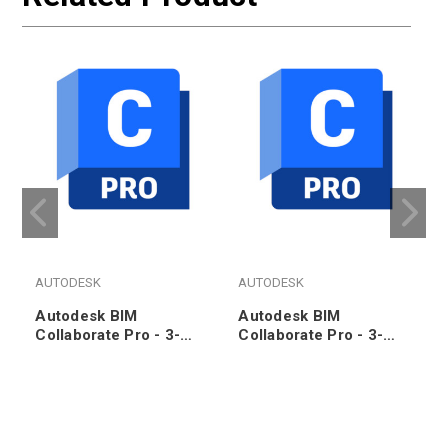
AUTODESK
AUTODESK
Autodesk BIM
Autodesk BIM
Collaborate Pro - 3-
Collaborate Pro - 3-
Year Subscription
Year Subscription
(100pk)
Renewal