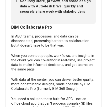
Securely store, preview, and share design
data with Autodesk Drive; quickly and
securely share work with stakeholders
BIM Collaborate Pro
In AEC, teams, processes, and data can be
disconnected, presenting barriers to collaboration.
But it doesn't have to be that way.
When you connect people, workflows, and insights in
the cloud, you can co-author in real-time, use project
data to make informed decisions, and get teams on
the same page.
With data at the center, you can deliver better quality,
more constructible designs, made possible by BIM
Collaborate Pro (formerly BIM 360 Design).
You need a solution that's built for AEC - not an
office cloud app that can't process complex 3D files,