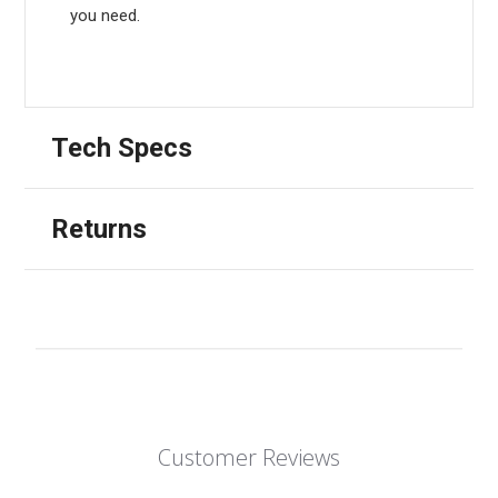
you need.
Tech Specs
Returns
Customer Reviews