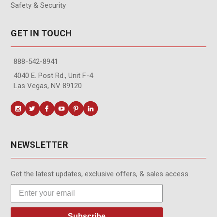
Safety & Security
GET IN TOUCH
888-542-8941
4040 E. Post Rd., Unit F-4
Las Vegas, NV 89120
NEWSLETTER
Get the latest updates, exclusive offers, & sales access.
Subscribe