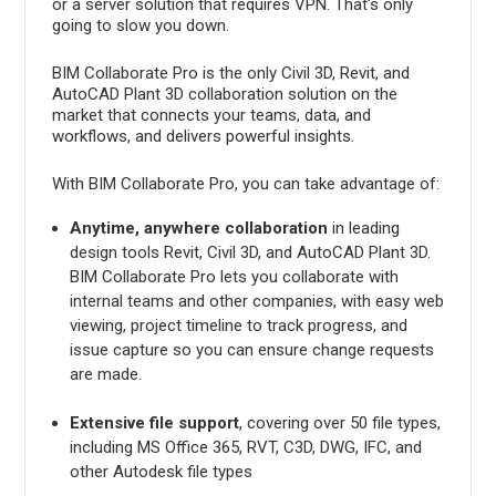
or a server solution that requires VPN. That's only
going to slow you down.
BIM Collaborate Pro is the only Civil 3D, Revit, and
AutoCAD Plant 3D collaboration solution on the
market that connects your teams, data, and
workflows, and delivers powerful insights.
With BIM Collaborate Pro, you can take advantage of:
Anytime, anywhere collaboration
in leading
design tools Revit, Civil 3D, and AutoCAD Plant 3D.
BIM Collaborate Pro lets you collaborate with
internal teams and other companies, with easy web
viewing, project timeline to track progress, and
issue capture so you can ensure change requests
are made.
Extensive file support
, covering over 50 file types,
including MS Office 365, RVT, C3D, DWG, IFC, and
other Autodesk file types