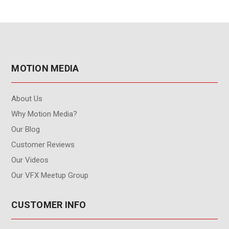
MOTION MEDIA
About Us
Why Motion Media?
Our Blog
Customer Reviews
Our Videos
Our VFX Meetup Group
CUSTOMER INFO