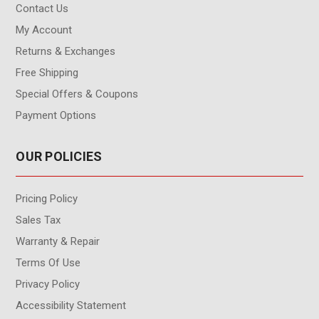
Contact Us
My Account
Returns & Exchanges
Free Shipping
Special Offers & Coupons
Payment Options
OUR POLICIES
Pricing Policy
Sales Tax
Warranty & Repair
Terms Of Use
Privacy Policy
Accessibility Statement