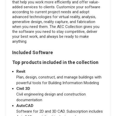
that help you work more efficiently and offer value-
added services to clients. Customize your software
according to current project needs and adopt
advanced technologies for virtual reality, analysis,
generative design, reality capture, and fabrication
when you need them. The AEC Collection gives you
the software you need to stay competitive, deliver
your best work, and always be ready to make
anything.
Included Software
Top products included in the collection
Revit
Plan, design, construct, and manage buildings with
powerful tools for Building Information Modeling
Civil 3D
Civil engineering design and construction
documentation
AutoCAD
Software for 2D and 3D CAD. Subscription includes