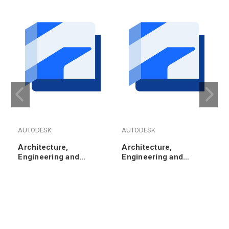
AUTODESK
AUTODESK
Architecture,
Architecture,
Engineering and
Engineering and
Construction Collection
Construction Collection
- Annual Subscription
- 3-Year Subscription
Renewal