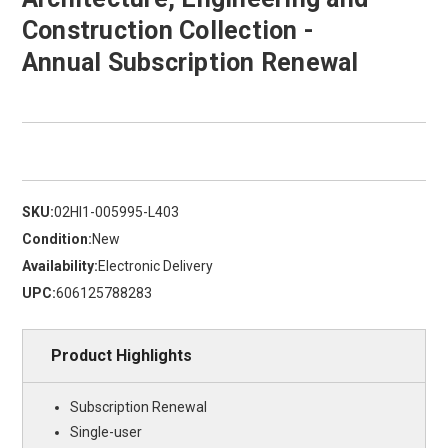
Construction Collection -
Annual Subscription Renewal
SKU:
02HI1-005995-L403
Condition:
New
Availability:
Electronic Delivery
UPC:
606125788283
Product Highlights
Subscription Renewal
Single-user