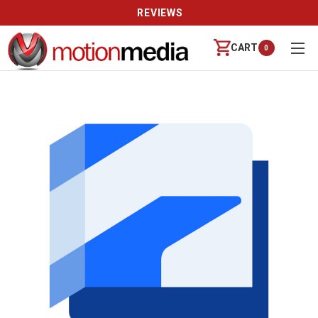
REVIEWS
CART
0