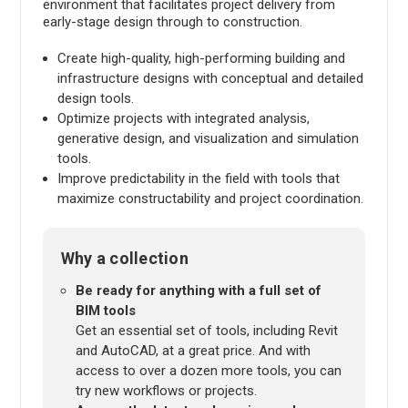
environment that facilitates project delivery from
early-stage design through to construction.
Create high-quality, high-performing building and
infrastructure designs with conceptual and detailed
design tools.
Optimize projects with integrated analysis,
generative design, and visualization and simulation
tools.
Improve predictability in the field with tools that
maximize constructability and project coordination.
Why a collection
Be ready for anything with a full set of
BIM tools
Get an essential set of tools, including Revit
and AutoCAD, at a great price. And with
access to over a dozen more tools, you can
try new workflows or projects.