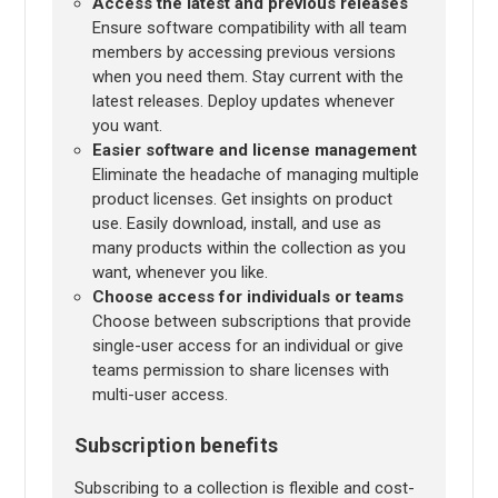
Access the latest and previous releases
Ensure software compatibility with all team
members by accessing previous versions
when you need them. Stay current with the
latest releases. Deploy updates whenever
you want.
Easier software and license management
Eliminate the headache of managing multiple
product licenses. Get insights on product
use. Easily download, install, and use as
many products within the collection as you
want, whenever you like.
Choose access for individuals or teams
Choose between subscriptions that provide
single-user access for an individual or give
teams permission to share licenses with
multi-user access.
Subscription benefits
Subscribing to a collection is flexible and cost-