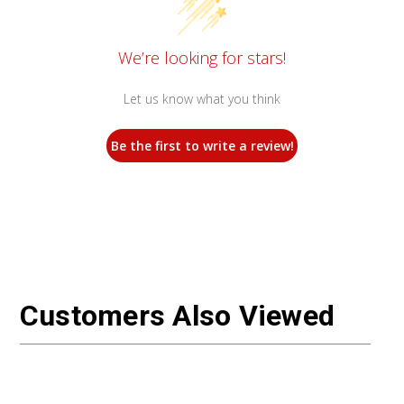
We’re looking for stars!
Let us know what you think
Be the first to write a review!
Customers Also Viewed