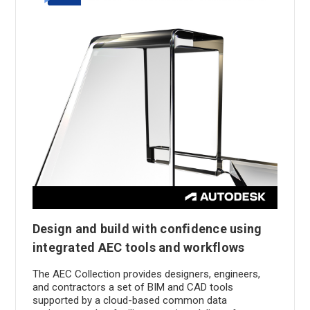
Design and build with confidence using
integrated AEC tools and workflows
The AEC Collection provides designers, engineers,
and contractors a set of BIM and CAD tools
supported by a cloud-based common data