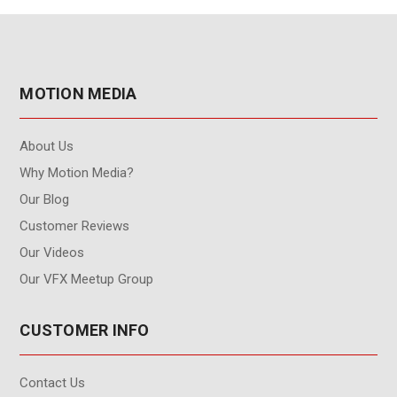
MOTION MEDIA
About Us
Why Motion Media?
Our Blog
Customer Reviews
Our Videos
Our VFX Meetup Group
CUSTOMER INFO
Contact Us