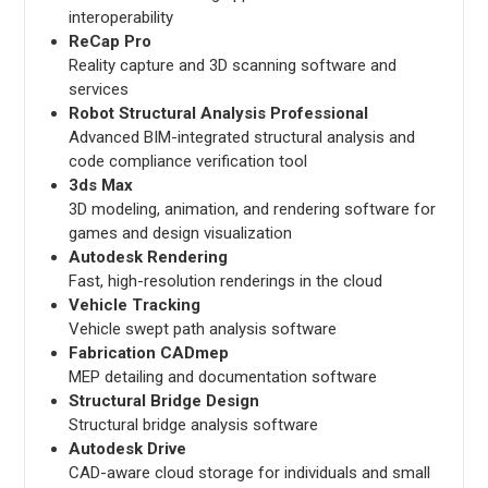
interoperability
ReCap Pro
Reality capture and 3D scanning software and
services
Robot Structural Analysis Professional
Advanced BIM-integrated structural analysis and
code compliance verification tool
3ds Max
3D modeling, animation, and rendering software for
games and design visualization
Autodesk Rendering
Fast, high-resolution renderings in the cloud
Vehicle Tracking
Vehicle swept path analysis software
Fabrication CADmep
MEP detailing and documentation software
Structural Bridge Design
Structural bridge analysis software
Autodesk Drive
CAD-aware cloud storage for individuals and small