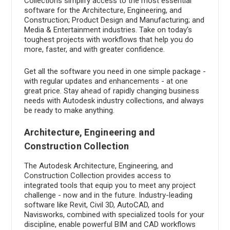
Collections simplify access to the most essential
software for the Architecture, Engineering, and
Construction; Product Design and Manufacturing; and
Media & Entertainment industries. Take on today's
toughest projects with workflows that help you do
more, faster, and with greater confidence.
Get all the software you need in one simple package -
with regular updates and enhancements - at one
great price. Stay ahead of rapidly changing business
needs with Autodesk industry collections, and always
be ready to make anything.
Architecture, Engineering and
Construction Collection
The Autodesk Architecture, Engineering, and
Construction Collection provides access to
integrated tools that equip you to meet any project
challenge - now and in the future. Industry-leading
software like Revit, Civil 3D, AutoCAD, and
Navisworks, combined with specialized tools for your
discipline, enable powerful BIM and CAD workflows