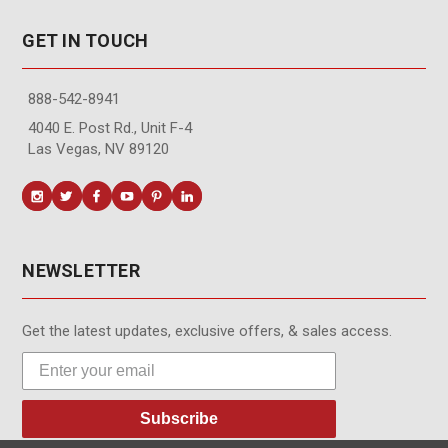
GET IN TOUCH
888-542-8941
4040 E. Post Rd., Unit F-4
Las Vegas, NV 89120
NEWSLETTER
Get the latest updates, exclusive offers, & sales access.
Subscribe