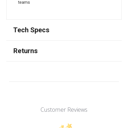
teams
Tech Specs
Returns
Customer Reviews