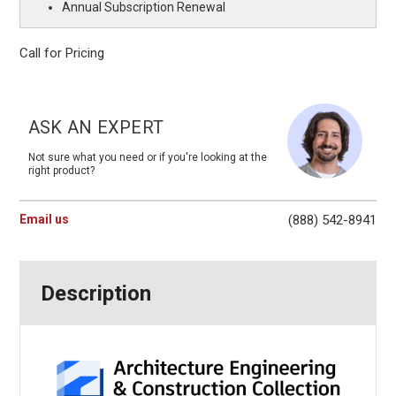
Annual Subscription Renewal
Call for Pricing
Current
Stock:
ASK AN EXPERT
Not sure what you need or if you're looking at the
right product?
Email us
(888) 542-8941
Description