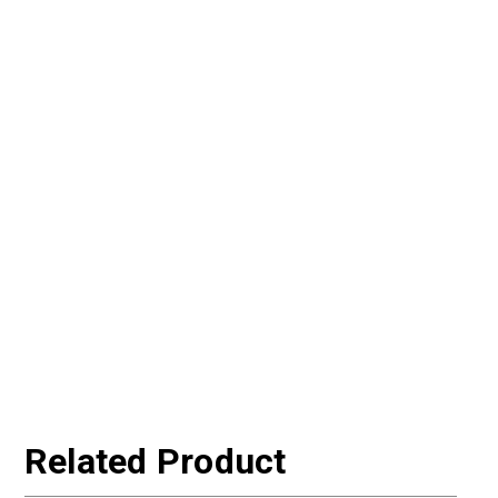
Related Product