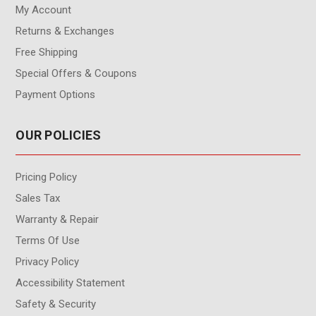
My Account
Returns & Exchanges
Free Shipping
Special Offers & Coupons
Payment Options
OUR POLICIES
Pricing Policy
Sales Tax
Warranty & Repair
Terms Of Use
Privacy Policy
Accessibility Statement
Safety & Security