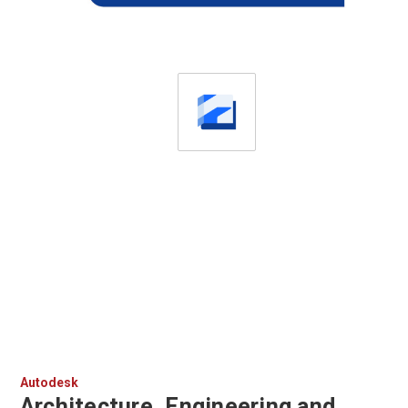
Autodesk
Architecture, Engineering and