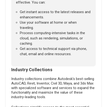
effective. You can:
Get instant access to the latest releases and
enhancements.
Use your software at home or when
traveling.
Process computing-intensive tasks in the
cloud, such as rendering, simulations, or
caching.
Get access to technical support via phone,
chat, email and online resources.
Industry Collections
Industry collections combine Autodesk's best-selling
AutoCAD, Revit, Inventor, Civil 3D, Maya, and 3ds Max
with specialized software and services to expand the
functionality and maximize the value of these
industry-leading tools.