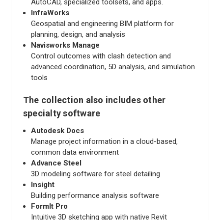
AutoCAD, specialized toolsets, and apps.
InfraWorks
Geospatial and engineering BIM platform for
planning, design, and analysis
Navisworks Manage
Control outcomes with clash detection and
advanced coordination, 5D analysis, and simulation
tools
The collection also includes other
specialty software
Autodesk Docs
Manage project information in a cloud-based,
common data environment
Advance Steel
3D modeling software for steel detailing
Insight
Building performance analysis software
FormIt Pro
Intuitive 3D sketching app with native Revit