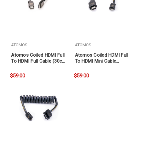
ATOMOS
ATOMOS
Atomos Coiled HDMI Full
Atomos Coiled HDMI Full
To HDMI Full Cable (30cm
To HDMI Mini Cable
coil, 60cm ext)
(30cm coil, 60cm ext)
$59.00
$59.00