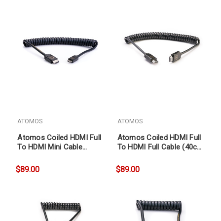
ATOMOS
ATOMOS
Atomos Coiled HDMI Full
Atomos Coiled HDMI Full
To HDMI Mini Cable
To HDMI Full Cable (40cm
(40cm coil, 80cm ext)
coil, 80cm ext)
$89.00
$89.00