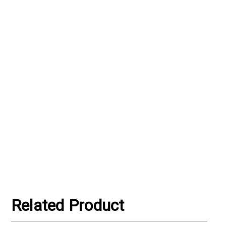
Γ
Related Product