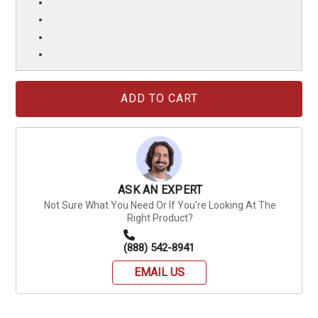
Current
Stock:
ASK AN EXPERT
Not Sure What You Need Or If You're Looking At The
Right Product?
(888) 542-8941
EMAIL US