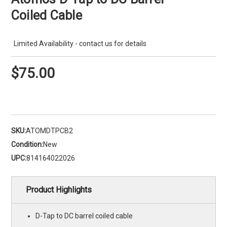
Coiled Cable
Limited Availability - contact us for details
$75.00
SKU:
ATOMDTPCB2
Condition:
New
UPC:
814164022026
Product Highlights
D-Tap to DC barrel coiled cable