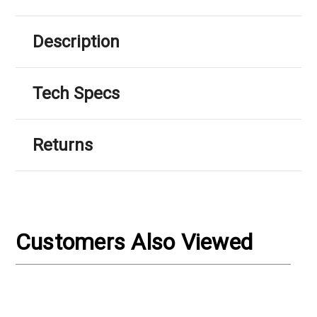
Description
Tech Specs
Returns
Customers Also Viewed