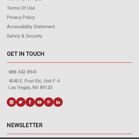
Terms Of Use
Privacy Policy
Accessibility Statement
Safety & Security
GET IN TOUCH
888-542-8941
4040 E. Post Rd., Unit F-4
Las Vegas, NV 89120
NEWSLETTER