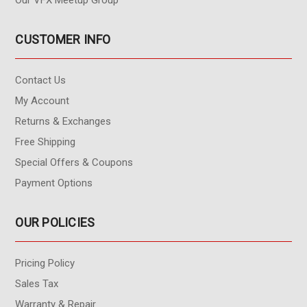
Our VFX Meetup Group
CUSTOMER INFO
Contact Us
My Account
Returns & Exchanges
Free Shipping
Special Offers & Coupons
Payment Options
OUR POLICIES
Pricing Policy
Sales Tax
Warranty & Repair