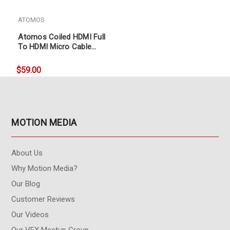
ATOMOS
Atomos Coiled HDMI Full
To HDMI Micro Cable
(30cm coil, 60cm ext)
$59.00
MOTION MEDIA
About Us
Why Motion Media?
Our Blog
Customer Reviews
Our Videos