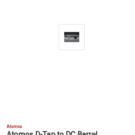
Atomos
Atomos D-Tap to DC Barrel