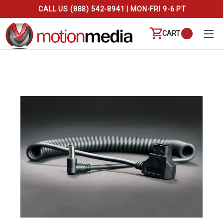
CALL US (888) 542-8941 | MON-FRI 9-6 PT
CART