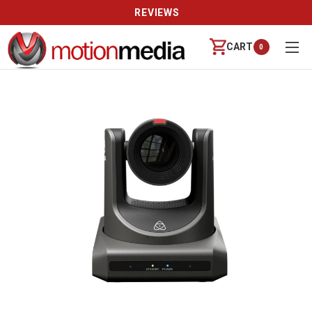
REVIEWS
CART
0