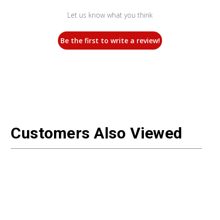
Let us know what you think
Be the first to write a review!
Customers Also Viewed