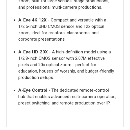
zoom, built for large venues, stage productions,
and professional multi-camera productions.
A-Eye 4K-12X
- Compact and versatile with a
1/2.5-inch UHD CMOS sensor and 12x optical
zoom, ideal for creators, classrooms, and
corporate presentations.
A-Eye HD-20X
- A high-definition model using a
1/2.8-inch CMOS sensor with 2.07M effective
pixels and 20x optical zoom - perfect for
education, houses of worship, and budget-friendly
production setups.
A-Eye Control
- The dedicated remote-control
hub that enables advanced multi-camera operation,
preset switching, and remote production over IP.