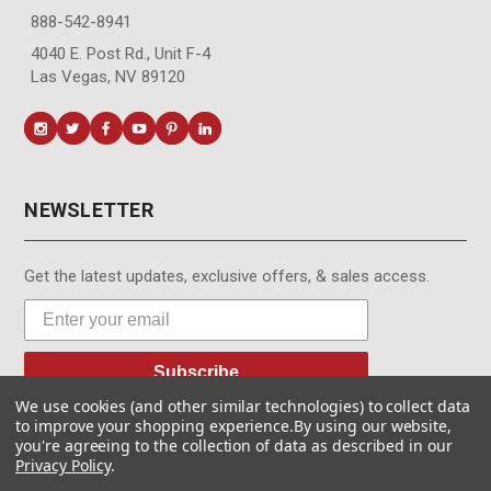
888-542-8941
4040 E. Post Rd., Unit F-4
Las Vegas, NV 89120
NEWSLETTER
Get the latest updates, exclusive offers, & sales access.
Subscribe
We use cookies (and other similar technologies) to collect data
to improve your shopping experience.
By using our website,
you're agreeing to the collection of data as described in our
Privacy Policy
.
© MotionMedia 1995-2026. All Rights Reserved.