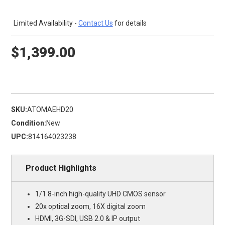
Limited Availability -
Contact Us
for details
$1,399.00
SKU:
ATOMAEHD20
Condition:
New
UPC:
814164023238
Product Highlights
1/1.8-inch high-quality UHD CMOS sensor
20x optical zoom, 16X digital zoom
HDMI, 3G-SDI, USB 2.0 & IP output