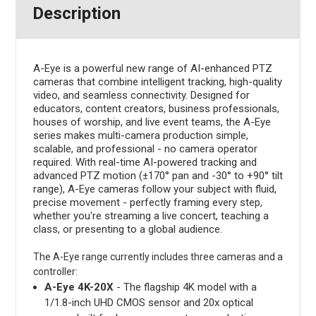
Description
A-Eye is a powerful new range of AI-enhanced PTZ
cameras that combine intelligent tracking, high-quality
video, and seamless connectivity. Designed for
educators, content creators, business professionals,
houses of worship, and live event teams, the A-Eye
series makes multi-camera production simple,
scalable, and professional - no camera operator
required. With real-time AI-powered tracking and
advanced PTZ motion (±170° pan and -30° to +90° tilt
range), A-Eye cameras follow your subject with fluid,
precise movement - perfectly framing every step,
whether you're streaming a live concert, teaching a
class, or presenting to a global audience.
The A-Eye range currently includes three cameras and a
controller:
A-Eye 4K-20X
- The flagship 4K model with a
1/1.8-inch UHD CMOS sensor and 20x optical