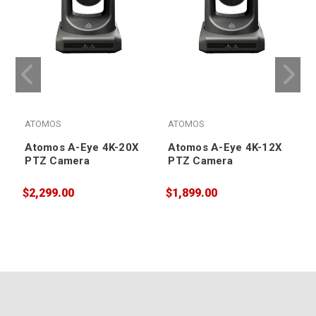
ATOMOS
ATOMOS
Atomos A-Eye 4K-20X
Atomos A-Eye 4K-12X
PTZ Camera
PTZ Camera
$2,299.00
$1,899.00
$