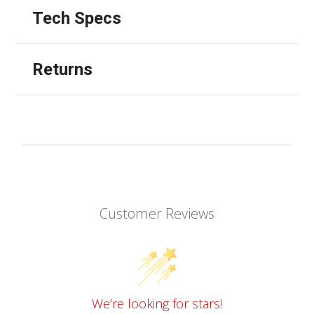
Tech Specs
Returns
Customer Reviews
We’re looking for stars!