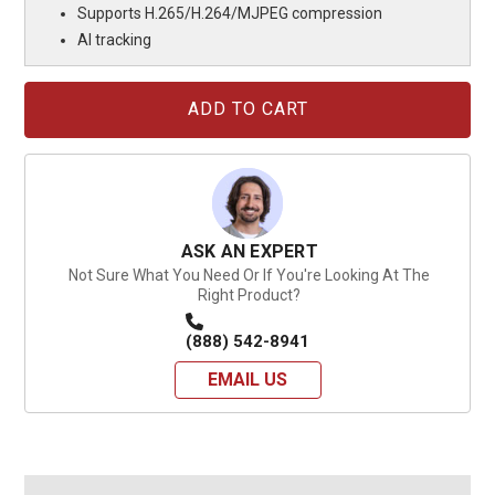
Supports H.265/H.264/MJPEG compression
AI tracking
Current
Stock:
ASK AN EXPERT
Not Sure What You Need Or If You're Looking At The
Right Product?
(888) 542-8941
EMAIL US