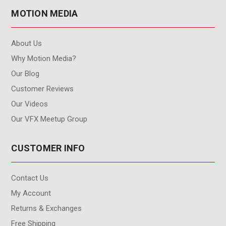
MOTION MEDIA
About Us
Why Motion Media?
Our Blog
Customer Reviews
Our Videos
Our VFX Meetup Group
CUSTOMER INFO
Contact Us
My Account
Returns & Exchanges
Free Shipping