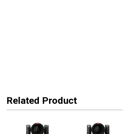
Related Product