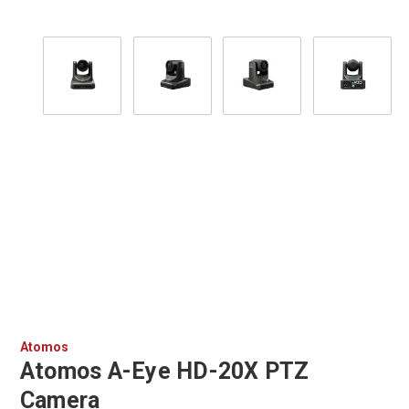
Atomos
Atomos A-Eye HD-20X PTZ
Camera