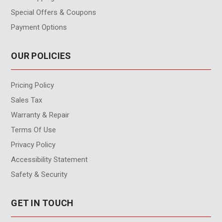
Special Offers & Coupons
Payment Options
OUR POLICIES
Pricing Policy
Sales Tax
Warranty & Repair
Terms Of Use
Privacy Policy
Accessibility Statement
Safety & Security
GET IN TOUCH