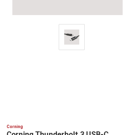
Corning
Corning Thunderbolt 3 USB-C