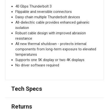
40 Gbps Thunderbolt 3
Flippable and reversible connectors
Daisy chain multiple Thunderbolt devices
All-dielectric cable provides enhanced galvanic
isolation
Robust cable design with improved abrasion
resistance
All new thermal shutdown - protects internal
components from long-term exposure to elevated
temperatures
Supports one 5K display or two 4K displays
No driver software required
Tech Specs
Returns