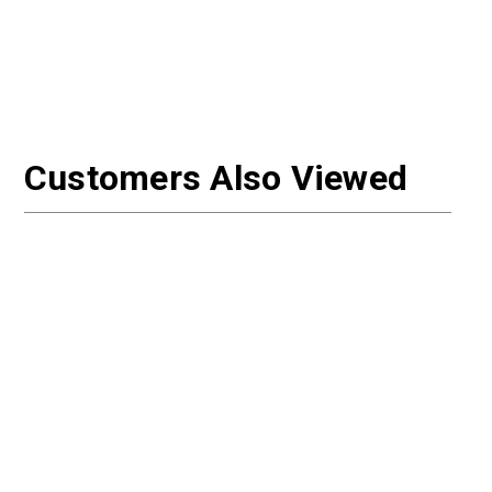
Customers Also Viewed