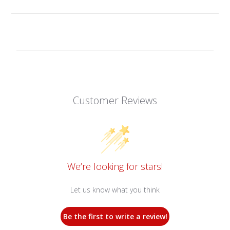
Customer Reviews
We’re looking for stars!
Let us know what you think
Be the first to write a review!