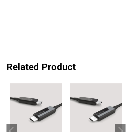
Related Product