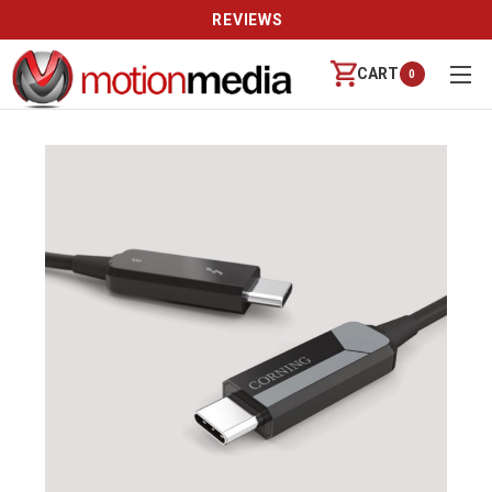
REVIEWS
CART
0