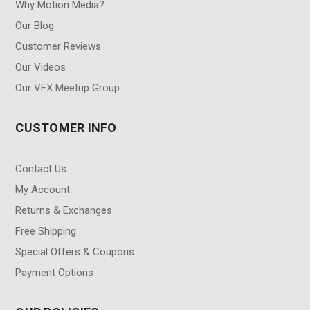
Why Motion Media?
Our Blog
Customer Reviews
Our Videos
Our VFX Meetup Group
CUSTOMER INFO
Contact Us
My Account
Returns & Exchanges
Free Shipping
Special Offers & Coupons
Payment Options