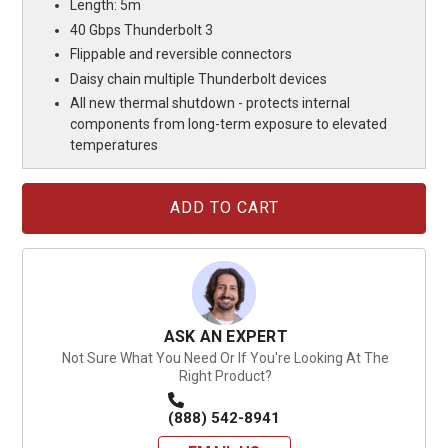
Length: 5m
40 Gbps Thunderbolt 3
Flippable and reversible connectors
Daisy chain multiple Thunderbolt devices
All new thermal shutdown - protects internal
components from long-term exposure to elevated
temperatures
Current
Stock:
ASK AN EXPERT
Not Sure What You Need Or If You're Looking At The
Right Product?
(888) 542-8941