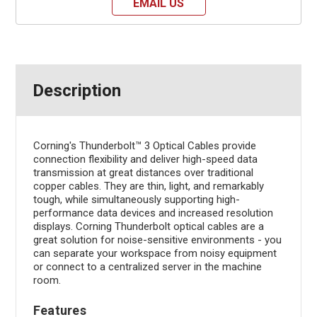
EMAIL US
Description
Corning's Thunderbolt™ 3 Optical Cables provide
connection flexibility and deliver high-speed data
transmission at great distances over traditional
copper cables. They are thin, light, and remarkably
tough, while simultaneously supporting high-
performance data devices and increased resolution
displays. Corning Thunderbolt optical cables are a
great solution for noise-sensitive environments - you
can separate your workspace from noisy equipment
or connect to a centralized server in the machine
room.
Features