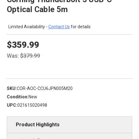
Optical Cable 5m
Limited Availability -
Contact Us
for details
$359.99
Was:
$379.99
SKU:
COR-AOC-CCU6JPN005M20
Condition:
New
UPC:
021615020498
Product Highlights