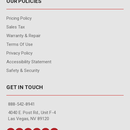
OUR POLICIES
Pricing Policy
Sales Tax
Warranty & Repair
Terms Of Use
Privacy Policy
Accessibility Statement
Safety & Security
GET IN TOUCH
888-542-8941
4040 E. Post Rd., Unit F-4
Las Vegas, NV 89120