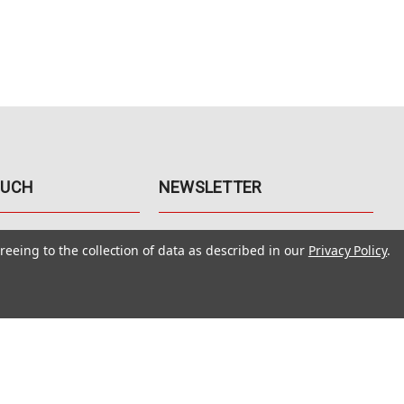
OUCH
NEWSLETTER
41
Get the latest updates, exclusive
reeing to the collection of data as described in our
Privacy Policy
.
offers, & sales access.
 Rd., Unit F-4
 NV 89120