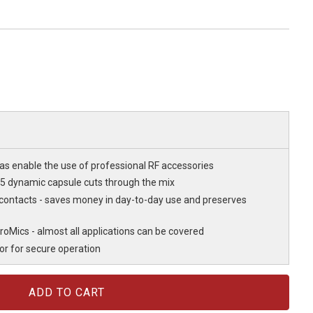
as enable the use of professional RF accessories
D5 dynamic capsule cuts through the mix
 contacts - saves money in day-to-day use and preserves
roMics - almost all applications can be covered
or for secure operation