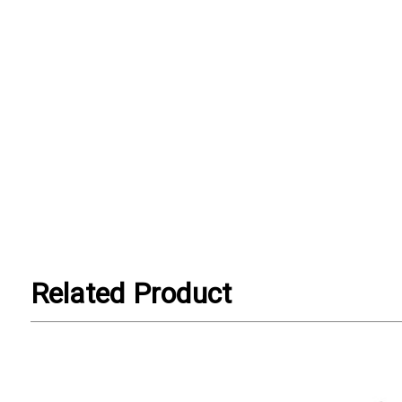
Related Product