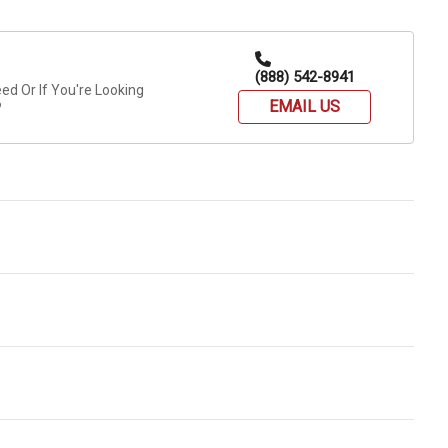
(888) 542-8941
d Or If You're Looking
EMAIL US
?