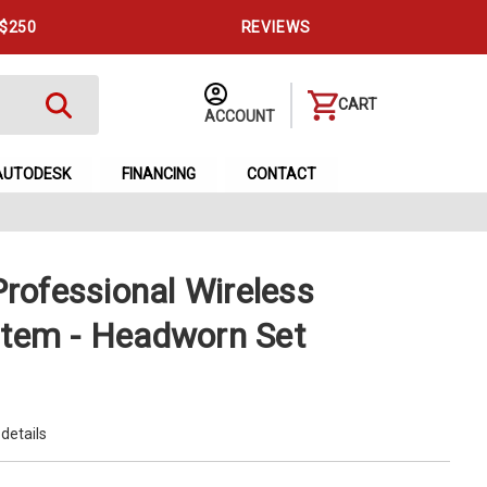
 $250
REVIEWS
CART
ACCOUNT
AUTODESK
FINANCING
CONTACT
ofessional Wireless
tem - Headworn Set
 details