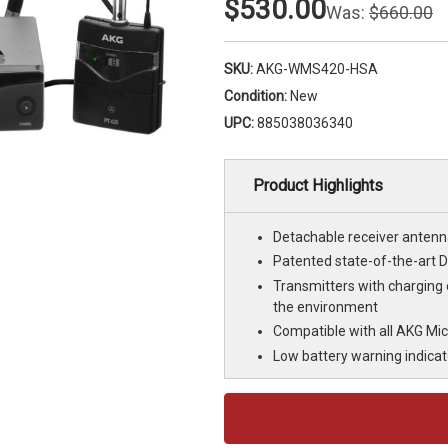
$530.00
Was:
$660.00
SKU:
AKG-WMS420-HSA
Condition:
New
UPC:
885038036340
Product Highlights
Detachable receiver antenn
Patented state-of-the-art 
Transmitters with charging
the environment
Compatible with all AKG Mic
Low battery warning indicat
Current
Stock: