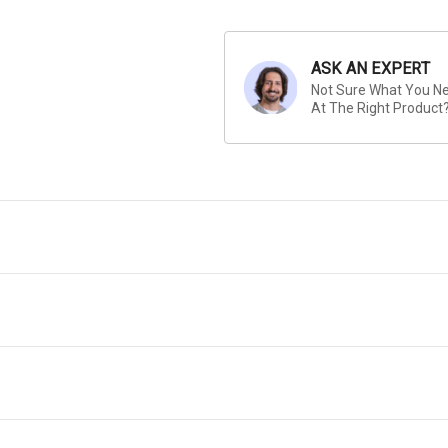
ASK AN EXPERT
Not Sure What You Nee
At The Right Product