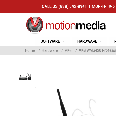
CALL US (888) 542-8941 | MON-FRI 9-6
SOFTWARE
HARDWARE
Home
/
Hardware
/
AKG
/
AKG WMS420 Professio