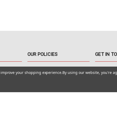
OUR POLICIES
GET IN T
888-542-89
Pricing Policy
to improve your shopping experience.
By using our website, you're ag
4040 E. Post
Sales Tax
Las Vegas,
Warranty & Repair
Terms Of Use
ons
Privacy Policy
Accessibility Statement
Safety & Security