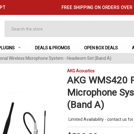
 PT
FREE SHIPPING ON ORDERS OVER
Search
PLUGINS
DEALS & PROMOS
OPEN BOX DEALS
nal Wireless Microphone System - Headworn Set (Band A)
AKG Acoustics
AKG WMS420 Pr
Microphone Sys
(Band A)
Limited Availability - contact us for