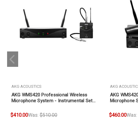
AKG ACOUSTICS
AKG ACOUSTIC
AKG WMS420 Professional Wireless
AKG WMS420 
Microphone System - Instrumental Set
Microphone S
(Band A)
$410.00
Was:
$510.00
$460.00
Was