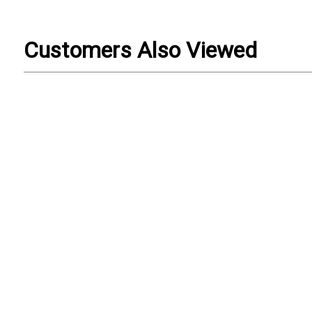
Customers Also Viewed