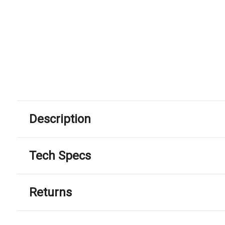
Description
Tech Specs
Returns