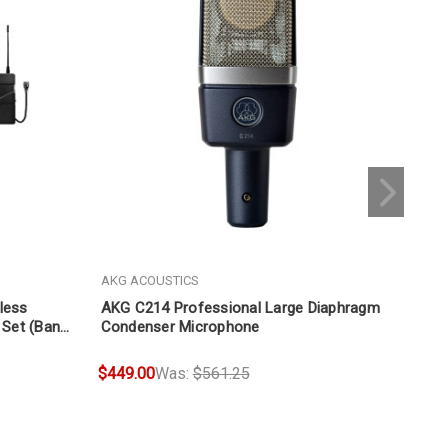
AKG ACOUSTICS
AKG
less
AKG C214 Professional Large Diaphragm
AKG
 Set (Band
Condenser Microphone
Mic
$449.00
Was:
$561.25
$12