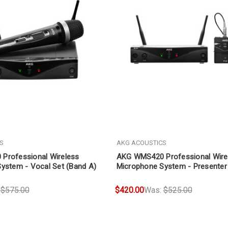
S
AKG ACOUSTICS
Professional Wireless
AKG WMS420 Professional Wire
ystem - Vocal Set (Band A)
Microphone System - Presenter
A)
:
$575.00
$420.00
Was:
$525.00