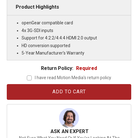
Product Highlights
openGear compatible card
4x 3G-SDI inputs
Support for 4:2:2/4:4:4 HDMI 2.0 output
HD conversion supported
5-Year Manufacturer's Warranty
Return Policy:
Required
I have read Motion Media's return policy
Current
Stock:
ASK AN EXPERT
Not Sure What You Need Or If You're Looking At The