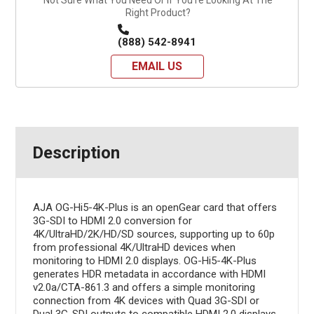
Right Product?
(888) 542-8941
EMAIL US
Description
AJA OG-Hi5-4K-Plus is an openGear card that offers
3G-SDI to HDMI 2.0 conversion for
4K/UltraHD/2K/HD/SD sources, supporting up to 60p
from professional 4K/UltraHD devices when
monitoring to HDMI 2.0 displays. OG-Hi5-4K-Plus
generates HDR metadata in accordance with HDMI
v2.0a/CTA-861.3 and offers a simple monitoring
connection from 4K devices with Quad 3G-SDI or
Dual 3G-SDI outputs to compatible HDMI 2.0 displays,