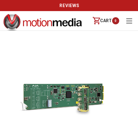
REVIEWS
CART
0