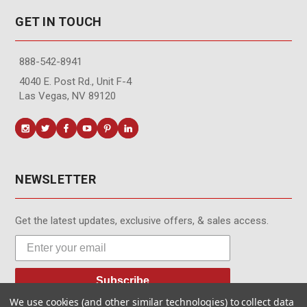
GET IN TOUCH
888-542-8941
4040 E. Post Rd., Unit F-4
Las Vegas, NV 89120
NEWSLETTER
Get the latest updates, exclusive offers, & sales access.
Subscribe
We use cookies (and other similar technologies) to collect data