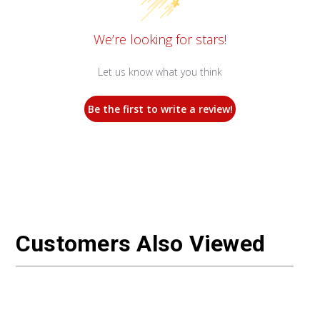
We’re looking for stars!
Let us know what you think
Be the first to write a review!
Customers Also Viewed