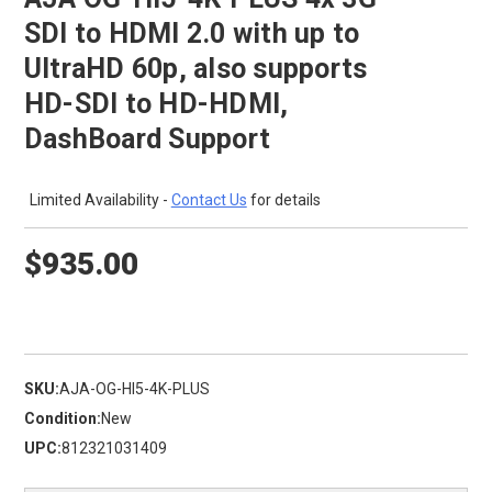
SDI to HDMI 2.0 with up to
UltraHD 60p, also supports
HD-SDI to HD-HDMI,
DashBoard Support
Limited Availability -
Contact Us
for details
$935.00
SKU:
AJA-OG-HI5-4K-PLUS
Condition:
New
UPC:
812321031409