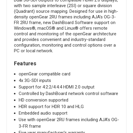
with two sample interleave (2SI) or square division
(Quadrant) source mapping. Designed for use in high-
density openGear 2RU frames including AJA's OG-3-
FR 2RU frame, new DashBoard Software support on
Windows®, macOS® and Linux® offers remote
control and monitoring of the openGear architecture
and provides convenient and industry-standard
configuration, monitoring and control options over a
PC or local network.
Features
openGear compatible card
4x 3G-SDI inputs
Support for 4:2:2/4:4:4 HDMI 2.0 output
Controlled by DashBoard network control software
HD conversion supported
HDR support for HDR 10 and HLG
Embedded audio support
Use with openGear 2RU frames including AJA's OG-
3-FR frame
Five year manufacturer's warranty