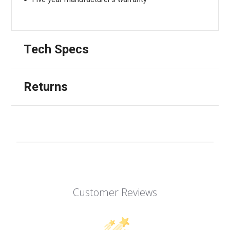
Tech Specs
Returns
Customer Reviews