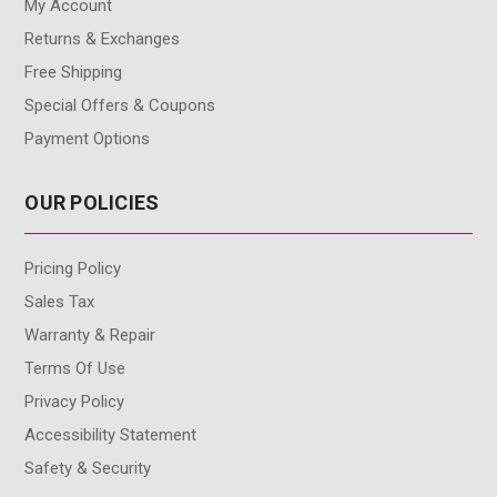
My Account
Returns & Exchanges
Free Shipping
Special Offers & Coupons
Payment Options
OUR POLICIES
Pricing Policy
Sales Tax
Warranty & Repair
Terms Of Use
Privacy Policy
Accessibility Statement
Safety & Security