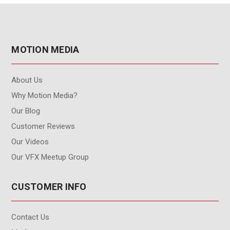
MOTION MEDIA
About Us
Why Motion Media?
Our Blog
Customer Reviews
Our Videos
Our VFX Meetup Group
CUSTOMER INFO
Contact Us