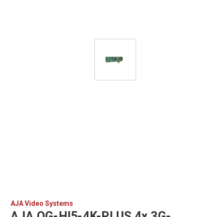
AJA Video Systems
AJA OG-HI5-4K-PLUS 4x 3G-