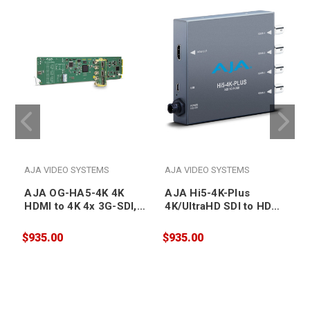
AJA VIDEO SYSTEMS
AJA VIDEO SYSTEMS
AJA OG-HA5-4K 4K
AJA Hi5-4K-Plus
HDMI to 4K 4x 3G-SDI,
4K/UltraHD SDI to HDMI
also supports HD-HDMI
2.0 Mini Converter
to HD SDI, DashBoard
$935.00
$935.00
$
Support