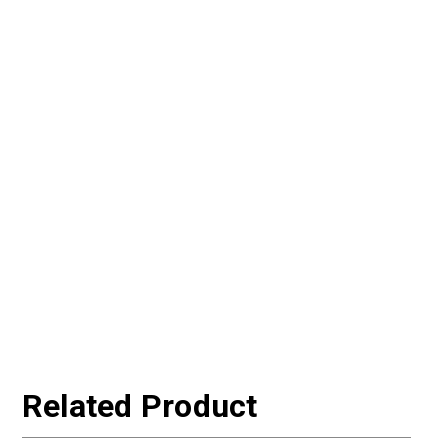
Related Product