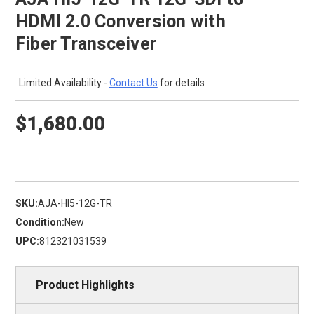
HDMI 2.0 Conversion with
Fiber Transceiver
Limited Availability -
Contact Us
for details
$1,680.00
SKU:
AJA-HI5-12G-TR
Condition:
New
UPC:
812321031539
Product Highlights