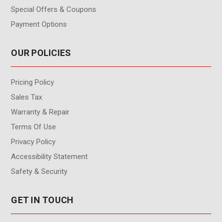
Special Offers & Coupons
Payment Options
OUR POLICIES
Pricing Policy
Sales Tax
Warranty & Repair
Terms Of Use
Privacy Policy
Accessibility Statement
Safety & Security
GET IN TOUCH