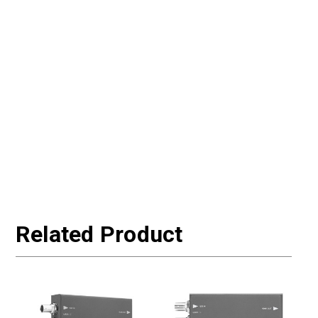
Related Product