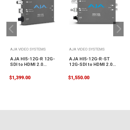
AJA VIDEO SYSTEMS
AJA VIDEO SYSTEMS
AJA HI5-12G-R 12G-
AJA HI5-12G-R-ST
SDI to HDMI 2.0
12G-SDI to HDMI 2.0
Conversion with Fiber
Conversion with ST
Receiver
Fiber Receiver
$1,399.00
$1,550.00
$