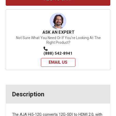
ASK AN EXPERT
Not Sure What You Need Or If You're Looking At The
Right Product?
(888) 542-8941
EMAIL US
Description
The AJA Hi5-12G converts 12G-SDI to HDMI 2.0, with