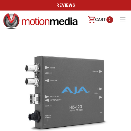
REVIEWS
CART
0