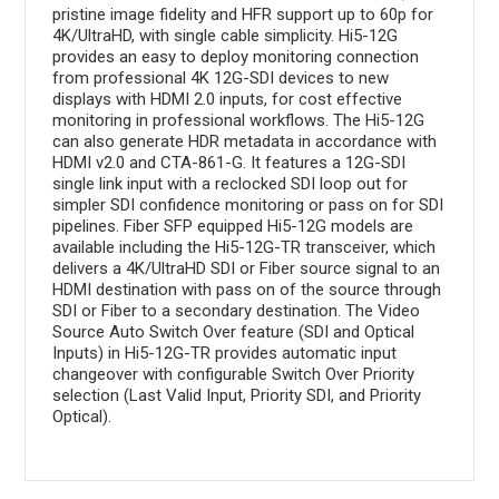
pristine image fidelity and HFR support up to 60p for
4K/UltraHD, with single cable simplicity. Hi5-12G
provides an easy to deploy monitoring connection
from professional 4K 12G-SDI devices to new
displays with HDMI 2.0 inputs, for cost effective
monitoring in professional workflows. The Hi5-12G
can also generate HDR metadata in accordance with
HDMI v2.0 and CTA-861-G. It features a 12G-SDI
single link input with a reclocked SDI loop out for
simpler SDI confidence monitoring or pass on for SDI
pipelines. Fiber SFP equipped Hi5-12G models are
available including the Hi5-12G-TR transceiver, which
delivers a 4K/UltraHD SDI or Fiber source signal to an
HDMI destination with pass on of the source through
SDI or Fiber to a secondary destination. The Video
Source Auto Switch Over feature (SDI and Optical
Inputs) in Hi5-12G-TR provides automatic input
changeover with configurable Switch Over Priority
selection (Last Valid Input, Priority SDI, and Priority
Optical).