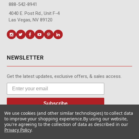
888-542-8941
4040 E. Post Rd., Unit F-4
Las Vegas, NV 89120
NEWSLETTER
Get the latest updates, exclusive offers, & sales access.
Subscribe
We use cookies (and other similar technologies) to collect data
to improve your shopping experience.
By using our website,
you're agreeing to the collection of data as described in our
Privacy Policy
.
© MotionMedia 1995-2026. All Rights Reserved.