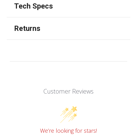
Tech Specs
Returns
Customer Reviews
We’re looking for stars!