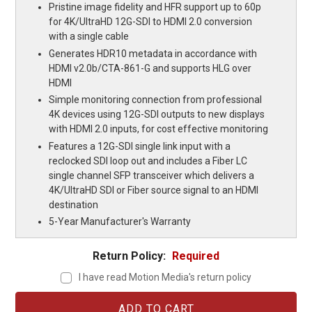
Pristine image fidelity and HFR support up to 60p
for 4K/UltraHD 12G-SDI to HDMI 2.0 conversion
with a single cable
Generates HDR10 metadata in accordance with
HDMI v2.0b/CTA-861-G and supports HLG over
HDMI
Simple monitoring connection from professional
4K devices using 12G-SDI outputs to new displays
with HDMI 2.0 inputs, for cost effective monitoring
Features a 12G-SDI single link input with a
reclocked SDI loop out and includes a Fiber LC
single channel SFP transceiver which delivers a
4K/UltraHD SDI or Fiber source signal to an HDMI
destination
5-Year Manufacturer's Warranty
Return Policy:
Required
I have read Motion Media's return policy
Current
Stock: