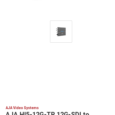
AJA Video Systems
AJA HI5-12G-TR 12G-SDI to