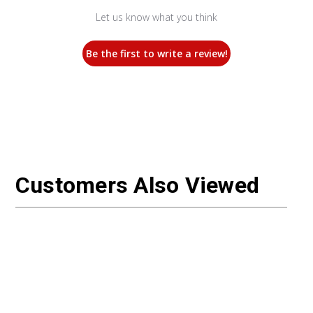
Let us know what you think
Be the first to write a review!
Customers Also Viewed