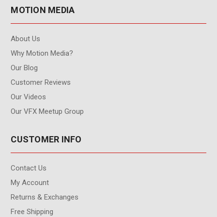
MOTION MEDIA
About Us
Why Motion Media?
Our Blog
Customer Reviews
Our Videos
Our VFX Meetup Group
CUSTOMER INFO
Contact Us
My Account
Returns & Exchanges
Free Shipping