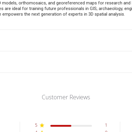
D models, orthomosaics, and georeferenced maps for research and lea
 are ideal for training future professionals in GIS, archaeology, eng
 empowers the next generation of experts in 3D spatial analysis.
Customer Reviews
5
1