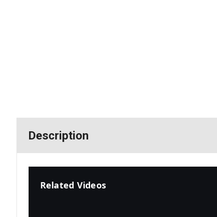
Description
Related Videos