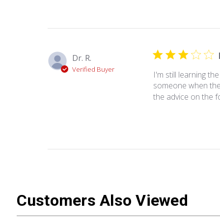
Dr. R.
Verified Buyer
I'm still learning th
someone when there 
the advice on the f
Customers Also Viewed