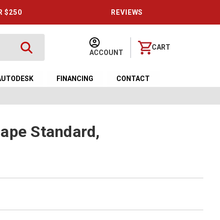
R $250
REVIEWS
CART
ACCOUNT
AUTODESK
FINANCING
CONTACT
ape Standard,