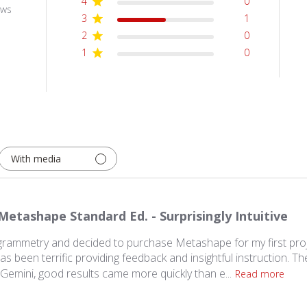
4
0
ews
3
1
2
0
1
0
With media
Metashape Standard Ed. - Surprisingly Intuitive
rammetry and decided to purchase Metashape for my first pro
s been terrific providing feedback and insightful instruction. The
Gemini, good results came more quickly than e...
Read more