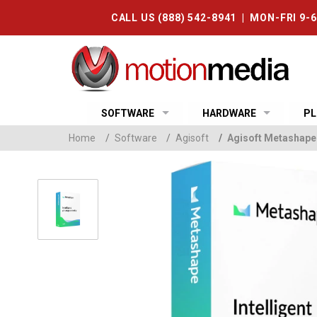
CALL US (888) 542-8941 | MON-FRI 9-
SOFTWARE
HARDWARE
PL
Home
/
Software
/
Agisoft
/
Agisoft Metashape