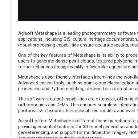
Agisoft Metashape is a leading photogrammetry software th
applications, including GIS, cultural heritage documentatio
robust processing capabilities ensure accurate results, makin
One of the key features of Metashape is its ability to pro
users to generate dense point clouds, textured polygonal m
further enhances its applicability in fields like agriculture 
Metashape's user-friendly interface streamlines the workflo
Advanced editing tools, such as point cloud classification a
processing and Python scripting, allowing for automation a
The software's output capabilities are extensive, offering 
orthomosaics and DEMs. This ensures seamless integration 
photorealistic textures, hierarchical tiled models, and eve
Agisoft offers Metashape in different licensing options to
providing essential features for 3D model generation and te
georeferencing, and support for multispectral imagery. Both 