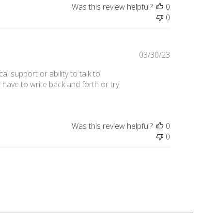
Was this review helpful?
0
0
Published
03/30/23
date
cal support or ability to talk to
 have to write back and forth or try
Was this review helpful?
0
0