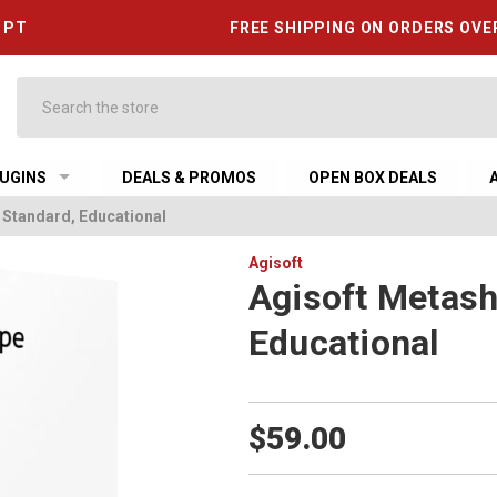
6 PT
FREE SHIPPING ON ORDERS OVE
Search
UGINS
DEALS & PROMOS
OPEN BOX DEALS
 Standard, Educational
Agisoft
Agisoft Metash
Educational
$59.00