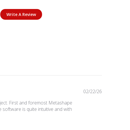
Write A Review
Published
02/22/26
date
ject. First and foremost Metashape
 software is quite intuitive and with