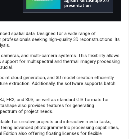
Agisoft Metashape 2.0
presentation
ced spatial data. Designed for a wide range of
 professionals seeking high-quality 3D reconstructions. Its
lysis.
 cameras, and multi-camera systems. This flexibility allows
s support for multispectral and thermal imagery processing
rucial.
int cloud generation, and 3D model creation efficiently.
ture extraction. Additionally, the software supports batch
OBJ, FBX, and 3DS, as well as standard GIS formats for
tashape also provides features for generating
spectrum of project needs.
able for creative projects and interactive media tasks,
 offering advanced photogrammetric processing capabilities,
Edition also offering floating licenses for flexible