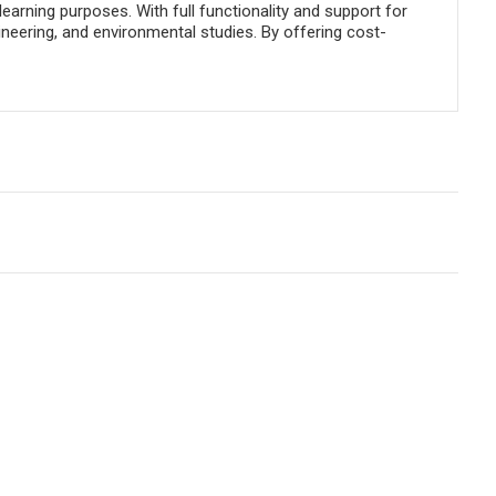
rning purposes. With full functionality and support for
ineering, and environmental studies. By offering cost-