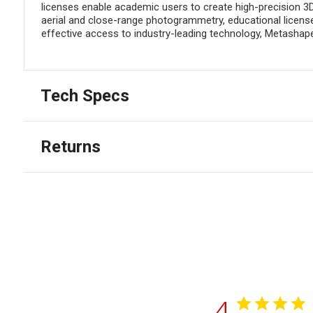
licenses enable academic users to create high-precision 3
aerial and close-range photogrammetry, educational licenses
effective access to industry-leading technology, Metashape
Tech Specs
Returns
4