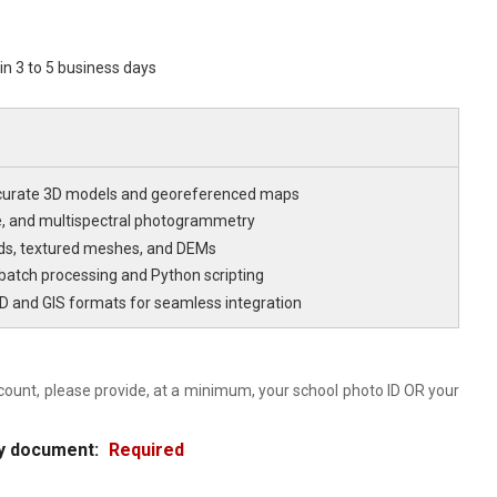
hin 3 to 5 business days
curate 3D models and georeferenced maps
ge, and multispectral photogrammetry
ds, textured meshes, and DEMs
atch processing and Python scripting
D and GIS formats for seamless integration
count, please provide, at a minimum, your school photo ID OR your
ity document:
Required