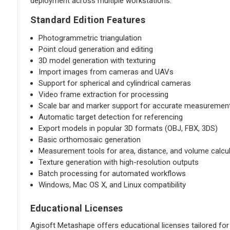
deployment across multiple workstations.
Standard Edition Features
Photogrammetric triangulation
Point cloud generation and editing
3D model generation with texturing
Import images from cameras and UAVs
Support for spherical and cylindrical cameras
Video frame extraction for processing
Scale bar and marker support for accurate measuremen
Automatic target detection for referencing
Export models in popular 3D formats (OBJ, FBX, 3DS)
Basic orthomosaic generation
Measurement tools for area, distance, and volume calcu
Texture generation with high-resolution outputs
Batch processing for automated workflows
Windows, Mac OS X, and Linux compatibility
Educational Licenses
Agisoft Metashape offers educational licenses tailored fo