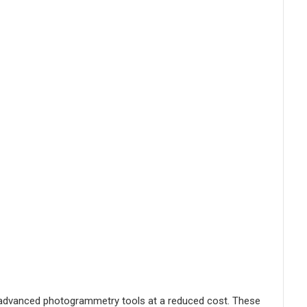
to advanced photogrammetry tools at a reduced cost. These