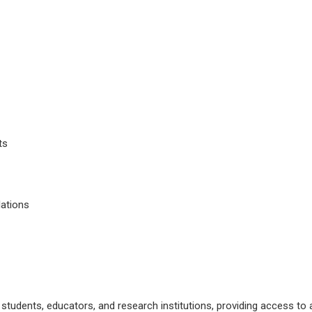
ts
lations
r students, educators, and research institutions, providing access 