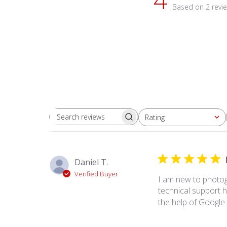
Based on 2 revi
Rating
Search
All ratings
reviews
Daniel T.
Verified Buyer
I am new to photog
technical support ha
the help of Google 