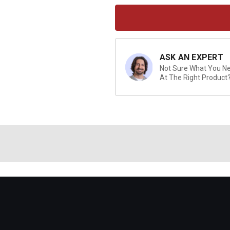
Current
Stock:
ASK AN EXPERT
Not Sure What You Nee
At The Right Product