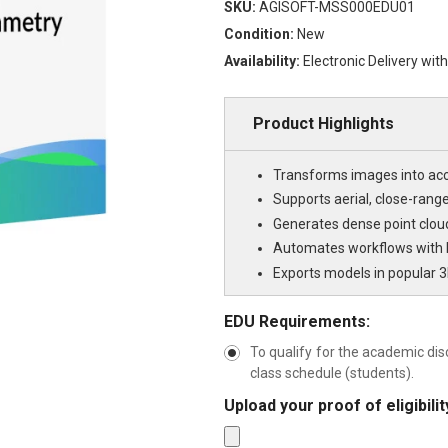
SKU:
AGISOFT-MSS000EDU01
Condition:
New
Availability:
Electronic Delivery wit
Product Highlights
Transforms images into ac
Supports aerial, close-ran
Generates dense point clou
Automates workflows with b
Exports models in popular 3
EDU Requirements:
To qualify for the academic dis
class schedule (students).
Upload your proof of eligibil