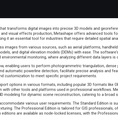
at transforms digital images into precise 3D models and georeferen
n, and visual effects production, Metashape offers advanced tools for
g it an essential tool for industries that require detailed spatial ana
cess images from various sources, such as aerial platforms, handheld
odels, and digital elevation models (DEMs) with ease. The software'
and environmental monitoring, where analyzing different data layers is c
w, enabling users to perform photogrammetric triangulation, dense po
nd automatic powerline detection, facilitate precise analysis and fea
nd customization to meet specific project requirements.
export options in various formats, including popular 3D formats like 
with other tools and platforms used in professional workflows. Me
n 4D modeling for dynamic scene reconstruction, catering to a broad 
 accommodate various user requirements. The Standard Edition is suit
xturing. The Professional Edition is tailored for GIS professionals,
editions are available as node-locked licenses, with the Professional 