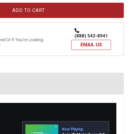
(888) 542-8941
d Or If You're Looking
EMAIL US
?
Now Playing: