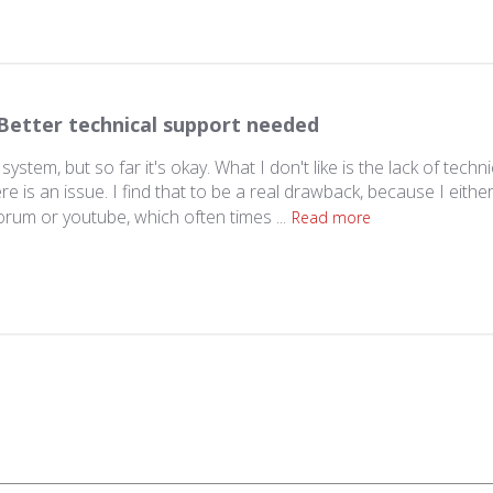
Better technical support needed
e system, but so far it's okay. What I don't like is the lack of techni
is an issue. I find that to be a real drawback, because I either
orum or youtube, which often times ...
Read more