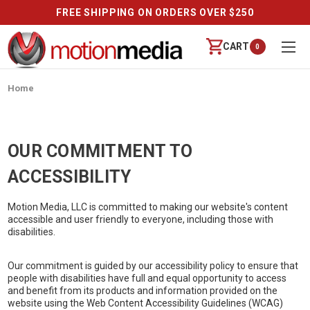
FREE SHIPPING ON ORDERS OVER $250
CART
0
Home
OUR COMMITMENT TO
ACCESSIBILITY
Motion Media, LLC is committed to making our website's content
accessible and user friendly to everyone, including those with
disabilities.
Our commitment is guided by our accessibility policy to ensure that
people with disabilities have full and equal opportunity to access
and benefit from its products and information provided on the
website using the Web Content Accessibility Guidelines (WCAG)