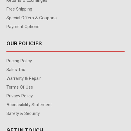
Returns & Exchanges
Free Shipping
Special Offers & Coupons
Payment Options
OUR POLICIES
Pricing Policy
Sales Tax
Warranty & Repair
Terms Of Use
Privacy Policy
Accessibility Statement
Safety & Security
GET IN TOUCH