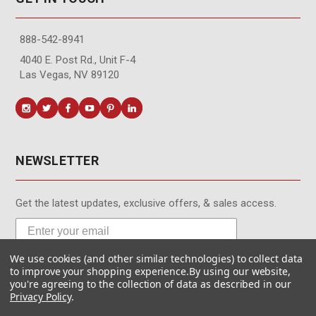
888-542-8941
4040 E. Post Rd., Unit F-4
Las Vegas, NV 89120
NEWSLETTER
Get the latest updates, exclusive offers, & sales access.
We use cookies (and other similar technologies) to collect data
Subscribe
to improve your shopping experience.
By using our website,
you're agreeing to the collection of data as described in our
Privacy Policy
.