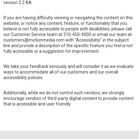
version 2.2 AA.
If you are having difficulty viewing or navigating the content on this
website, or notice any content, feature, or functionality that you
believe is not fully accessible to people with disabilities, please call
our Customer Service team at 310-450-4000 or email our team at
customers@motionmedia.com with “Accessibility” in the subject
line and provide a description of the specific feature you feel is not
fully accessible or a suggestion for improvement.
We take your feedback seriously and will consider it as we evaluate
ways to accommodate all of our customers and our overall
accessibility policies.
Additionally, while we do not control such vendors, we strongly
encourage vendors of third-party digital content to provide content
that is accessible and user friendly.