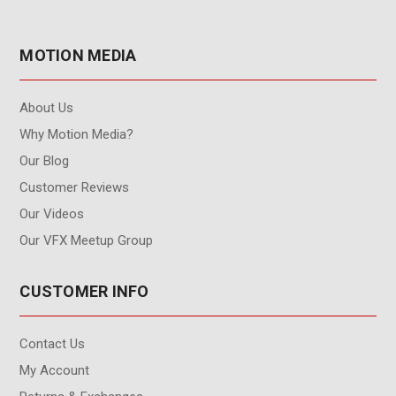
MOTION MEDIA
About Us
Why Motion Media?
Our Blog
Customer Reviews
Our Videos
Our VFX Meetup Group
CUSTOMER INFO
Contact Us
My Account