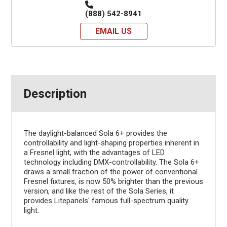
(888) 542-8941
EMAIL US
Description
The daylight-balanced Sola 6+ provides the
controllability and light-shaping properties inherent in
a Fresnel light, with the advantages of LED
technology including DMX-controllability. The Sola 6+
draws a small fraction of the power of conventional
Fresnel fixtures, is now 50% brighter than the previous
version, and like the rest of the Sola Series, it
provides Litepanels' famous full-spectrum quality
light.