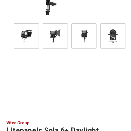
Vitec Group
Litepanels Sola 6+ Daylight