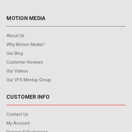
MOTION MEDIA
About Us
Why Motion Media?
Our Blog
Customer Reviews
Our Videos
Our VFX Meetup Group
CUSTOMER INFO
Contact Us
My Account
Returns & Exchanges