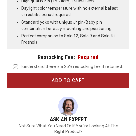
High quality 6in (15.24cm) Fresnel lens
Daylight color temperature with no external ballast
or restrike period required
Standard yoke with unique Jr pin/Baby pin
combination for easy mounting and positioning
Perfect companion to Sola 12, Sola 9 and Sola 4+
Fresnels
Restocking Fee:
Required
I understand there is a 25% restocking fee if returned.
Current
Stock:
ASK AN EXPERT
Not Sure What You Need Or If You're Looking At The
Right Product?