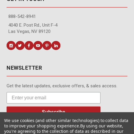
888-542-8941
4040 E. Post Rd., Unit F-4
Las Vegas, NV 89120
NEWSLETTER
Get the latest updates, exclusive offers, & sales access.
Subscribe
We use cookies (and other similar technologies) to collect data
to improve your shopping experience.
By using our website,
you're agreeing to the collection of data as described in our