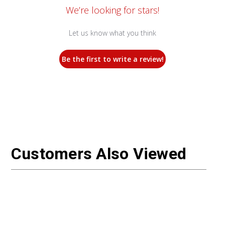
We’re looking for stars!
Let us know what you think
Be the first to write a review!
Customers Also Viewed