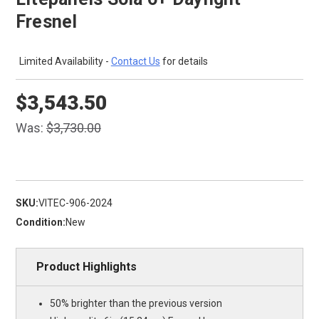
Fresnel
Limited Availability -
Contact Us
for details
$3,543.50
Was:
$3,730.00
SKU:
VITEC-906-2024
Condition:
New
Product Highlights
50% brighter than the previous version