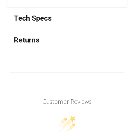
Tech Specs
Returns
Customer Reviews