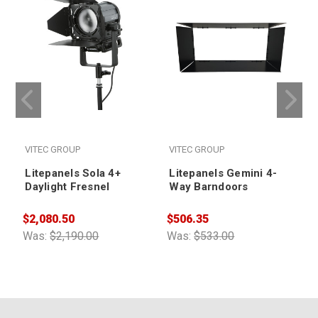
VITEC GROUP
VITEC GROUP
Litepanels Sola 4+
Litepanels Gemini 4-
Daylight Fresnel
Way Barndoors
$2,080.50
$506.35
$
Was:
$2,190.00
Was:
$533.00
W