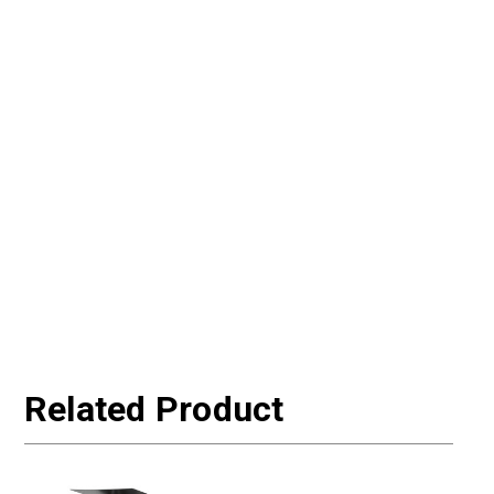
Related Product