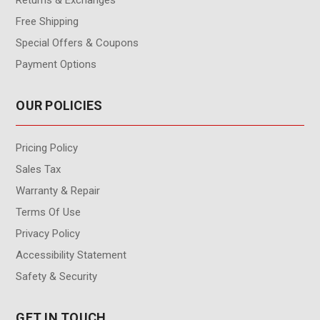
Free Shipping
Special Offers & Coupons
Payment Options
OUR POLICIES
Pricing Policy
Sales Tax
Warranty & Repair
Terms Of Use
Privacy Policy
Accessibility Statement
Safety & Security
GET IN TOUCH