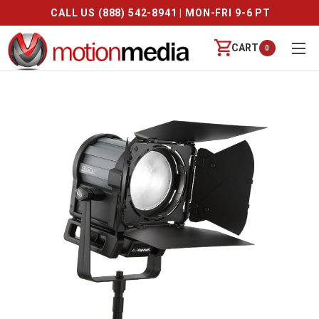
CALL US (888) 542-8941 | MON-FRI 9-6 PT
CART
0