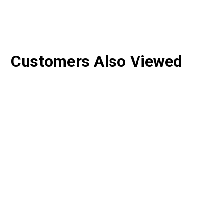
Customers Also Viewed