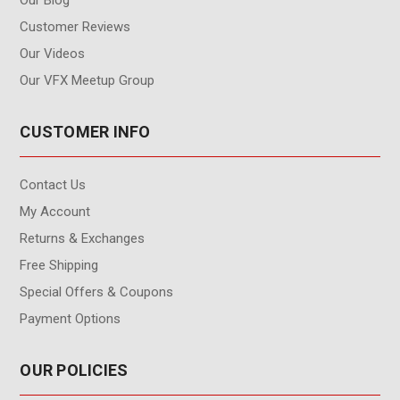
Our Blog
Customer Reviews
Our Videos
Our VFX Meetup Group
CUSTOMER INFO
Contact Us
My Account
Returns & Exchanges
Free Shipping
Special Offers & Coupons
Payment Options
OUR POLICIES