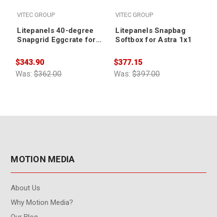
VITEC GROUP
VITEC GROUP
Litepanels 40-degree
Litepanels Snapbag
Snapgrid Eggcrate for
Softbox for Astra 1x1
Snapbag Softbox for
Astra 1x1 and Hilio
$343.90
$377.15
$
D12/T12
Was:
$362.00
Was:
$397.00
W
MOTION MEDIA
About Us
Why Motion Media?