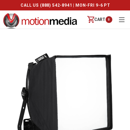
CALL US (888) 542-8941 | MON-FRI 9-6 PT
CART
0