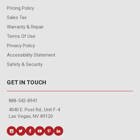
Pricing Policy
Sales Tax
Warranty & Repair
Terms Of Use
Privacy Policy
Accessibility Statement
Safety & Security
GET IN TOUCH
888-542-8941
4040 E. Post Rd., Unit F-4
Las Vegas, NV 89120