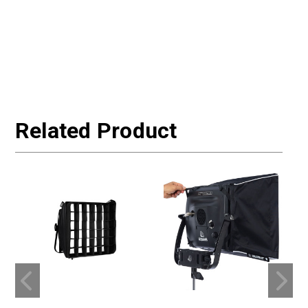
Related Product