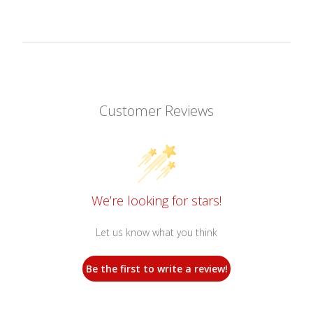
Customer Reviews
We’re looking for stars!
Let us know what you think
Be the first to write a review!