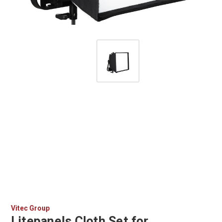
Vitec Group
Litepanels Cloth Set for