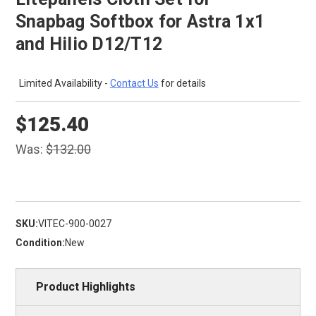
Snapbag Softbox for Astra 1x1
and Hilio D12/T12
Limited Availability -
Contact Us
for details
$125.40
Was:
$132.00
SKU:
VITEC-900-0027
Condition:
New
Product Highlights