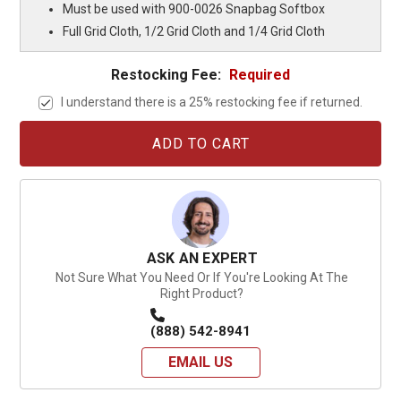
Must be used with 900-0026 Snapbag Softbox
Full Grid Cloth, 1/2 Grid Cloth and 1/4 Grid Cloth
Restocking Fee:
Required
I understand there is a 25% restocking fee if returned.
Current
Stock:
ASK AN EXPERT
Not Sure What You Need Or If You're Looking At The
Right Product?
(888) 542-8941
EMAIL US