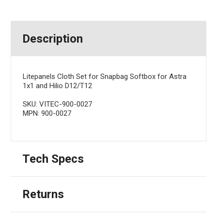
Description
Litepanels Cloth Set for Snapbag Softbox for Astra
1x1 and Hilio D12/T12
SKU: VITEC-900-0027
MPN: 900-0027
Tech Specs
Returns