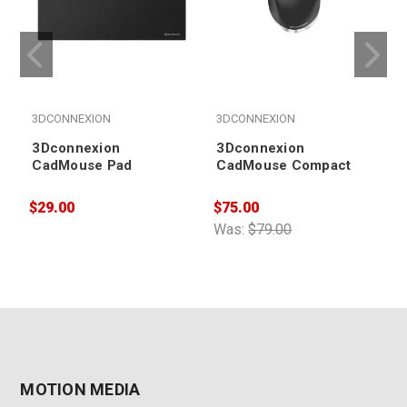
3DCONNEXION
3DCONNEXION
3Dconnexion
3Dconnexion
CadMouse Pad
CadMouse Compact
$29.00
$75.00
$
Was:
$79.00
MOTION MEDIA