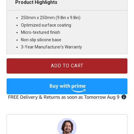
Product Highlights
250mm x 250mm (9.8in x 9.8in)
Optimized surface coating
Micro-textured finish
Non-slip silicone base
3-Year Manufacturer's Warranty
Current
Stock: