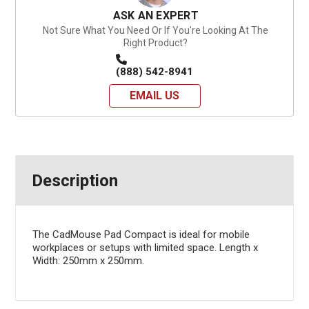
ASK AN EXPERT
Not Sure What You Need Or If You're Looking At The
Right Product?
(888) 542-8941
EMAIL US
Description
The CadMouse Pad Compact is ideal for mobile
workplaces or setups with limited space. Length x
Width: 250mm x 250mm.