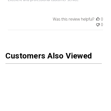
Was this review helpful?
0
0
Customers Also Viewed