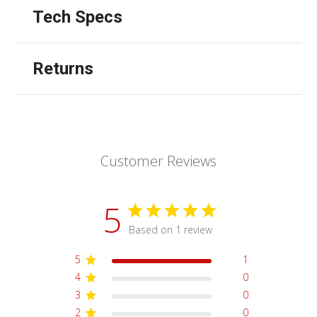
Tech Specs
Returns
Customer Reviews
5
Based on 1 review
5
1
4
0
3
0
2
0