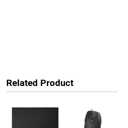
Related Product