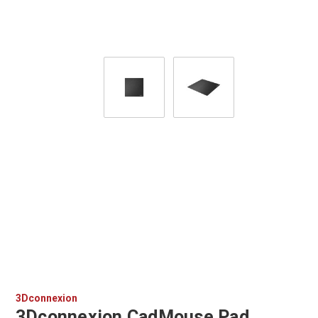
3Dconnexion
3Dconnexion CadMouse Pad