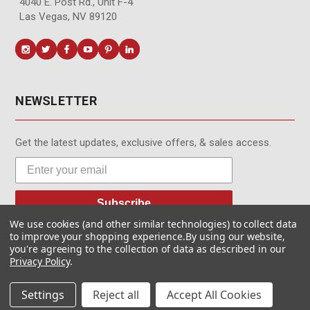
4040 E. Post Rd., Unit F-4
Las Vegas, NV 89120
NEWSLETTER
Get the latest updates, exclusive offers, & sales access.
Subscribe
We use cookies (and other similar technologies) to collect data
to improve your shopping experience.
By using our website,
you're agreeing to the collection of data as described in our
Privacy Policy
.
© MotionMedia 1995-2026. All Rights Reserved.
Settings
Reject all
Accept All Cookies