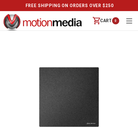
FREE SHIPPING ON ORDERS OVER $250
CART
0