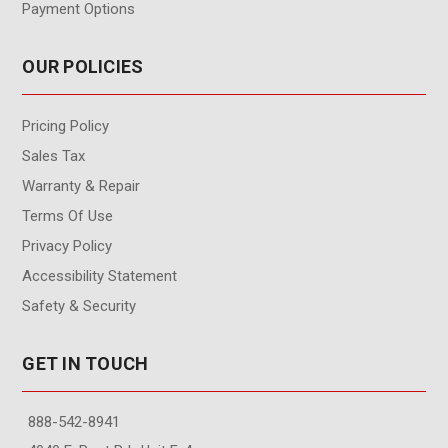
Payment Options
OUR POLICIES
Pricing Policy
Sales Tax
Warranty & Repair
Terms Of Use
Privacy Policy
Accessibility Statement
Safety & Security
GET IN TOUCH
888-542-8941