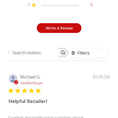
1
0
Write A Review
Filters
Search
reviews
Publ
Michael G.
01/31/24
date
Verified Buyer
Helpful Retailer!
Excellent and professional customer service.