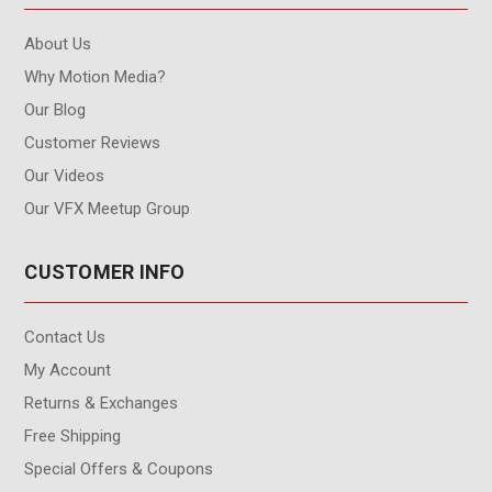
About Us
Why Motion Media?
Our Blog
Customer Reviews
Our Videos
Our VFX Meetup Group
CUSTOMER INFO
Contact Us
My Account
Returns & Exchanges
Free Shipping
Special Offers & Coupons