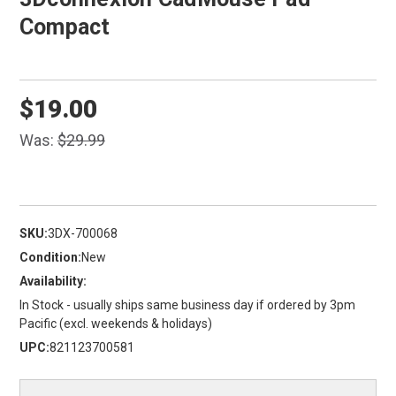
Compact
$19.00
Was:
$29.99
SKU:
3DX-700068
Condition:
New
Availability:
In Stock - usually ships same business day if ordered by 3pm
Pacific (excl. weekends & holidays)
UPC:
821123700581