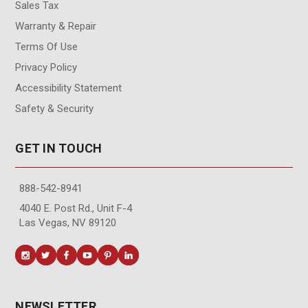
Sales Tax
Warranty & Repair
Terms Of Use
Privacy Policy
Accessibility Statement
Safety & Security
GET IN TOUCH
888-542-8941
4040 E. Post Rd., Unit F-4
Las Vegas, NV 89120
NEWSLETTER