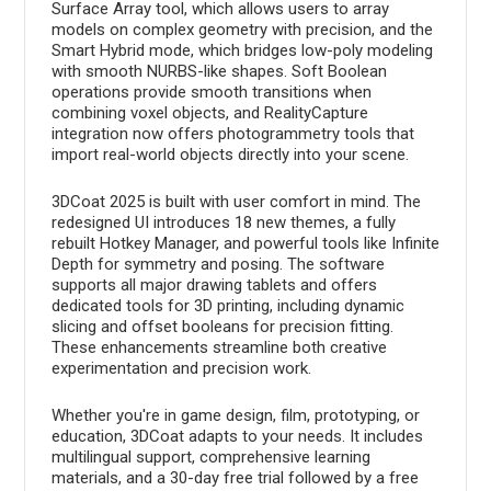
Surface Array tool, which allows users to array
models on complex geometry with precision, and the
Smart Hybrid mode, which bridges low-poly modeling
with smooth NURBS-like shapes. Soft Boolean
operations provide smooth transitions when
combining voxel objects, and RealityCapture
integration now offers photogrammetry tools that
import real-world objects directly into your scene.
3DCoat 2025 is built with user comfort in mind. The
redesigned UI introduces 18 new themes, a fully
rebuilt Hotkey Manager, and powerful tools like Infinite
Depth for symmetry and posing. The software
supports all major drawing tablets and offers
dedicated tools for 3D printing, including dynamic
slicing and offset booleans for precision fitting.
These enhancements streamline both creative
experimentation and precision work.
Whether you're in game design, film, prototyping, or
education, 3DCoat adapts to your needs. It includes
multilingual support, comprehensive learning
materials, and a 30-day free trial followed by a free