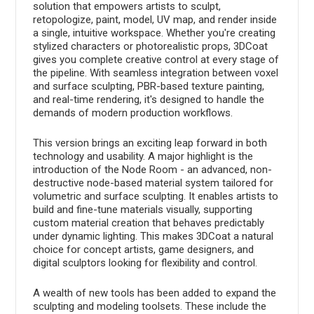
solution that empowers artists to sculpt,
retopologize, paint, model, UV map, and render inside
a single, intuitive workspace. Whether you're creating
stylized characters or photorealistic props, 3DCoat
gives you complete creative control at every stage of
the pipeline. With seamless integration between voxel
and surface sculpting, PBR-based texture painting,
and real-time rendering, it's designed to handle the
demands of modern production workflows.
This version brings an exciting leap forward in both
technology and usability. A major highlight is the
introduction of the Node Room - an advanced, non-
destructive node-based material system tailored for
volumetric and surface sculpting. It enables artists to
build and fine-tune materials visually, supporting
custom material creation that behaves predictably
under dynamic lighting. This makes 3DCoat a natural
choice for concept artists, game designers, and
digital sculptors looking for flexibility and control.
A wealth of new tools has been added to expand the
sculpting and modeling toolsets. These include the