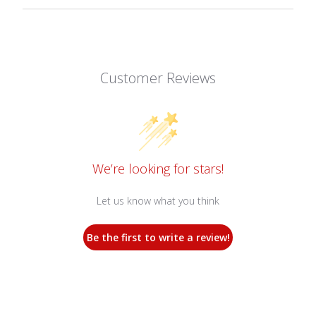
Customer Reviews
We’re looking for stars!
Let us know what you think
Be the first to write a review!