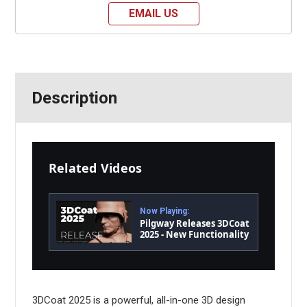
EMAIL US
Description
Related Videos
Now Playing:
Pilgway Releases 3DCoat
2025 - New Functionality
and Performance
3DCoat 2025 is a powerful, all-in-one 3D design