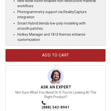
New Node Room enables non-destructive material
workflows
Photogrammetry support via RealityCapture
integration
Smart Hybrid blends low-poly modeling with
smooth patches
Hotkey Manager and 18 UI themes enhance
customization
Current
Stock:
ASK AN EXPERT
Not Sure What You Need Or If You're Looking At The
Right Product?
(888) 542-8941