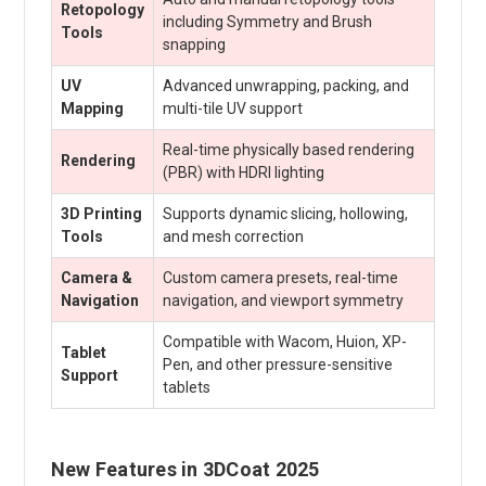
Retopology
including Symmetry and Brush
Tools
snapping
UV
Advanced unwrapping, packing, and
Mapping
multi-tile UV support
Real-time physically based rendering
Rendering
(PBR) with HDRI lighting
3D Printing
Supports dynamic slicing, hollowing,
Tools
and mesh correction
Camera &
Custom camera presets, real-time
Navigation
navigation, and viewport symmetry
Compatible with Wacom, Huion, XP-
Tablet
Pen, and other pressure-sensitive
Support
tablets
New Features in 3DCoat 2025