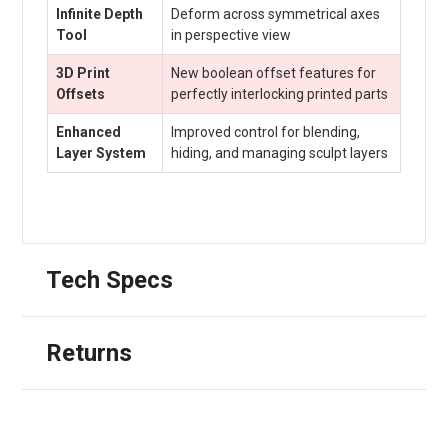
Infinite Depth
Deform across symmetrical axes
Tool
in perspective view
3D Print
New boolean offset features for
Offsets
perfectly interlocking printed parts
Enhanced
Improved control for blending,
Layer System
hiding, and managing sculpt layers
Tech Specs
Returns