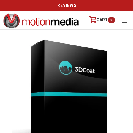
REVIEWS
CART
0