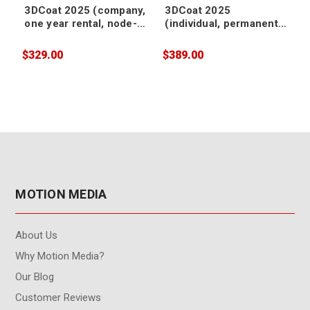
3DCoat 2025 (company,
3DCoat 2025
one year rental, node-
(individual, permanent,
locked)
node-locked)
$329.00
$389.00
$
MOTION MEDIA
About Us
Why Motion Media?
Our Blog
Customer Reviews