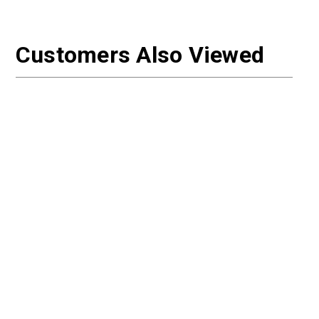
Customers Also Viewed