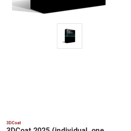
3DCoat
3DCoat 2025 (individual, one