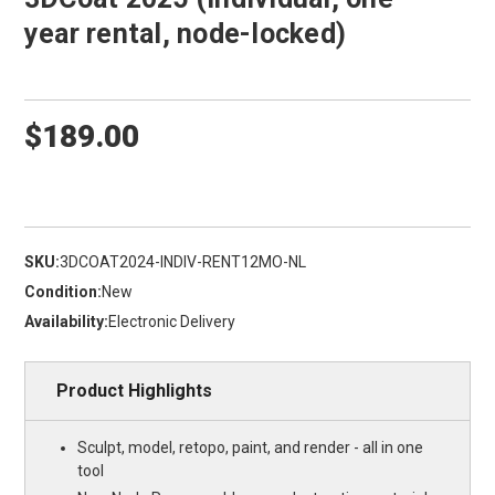
year rental, node-locked)
$189.00
SKU:
3DCOAT2024-INDIV-RENT12MO-NL
Condition:
New
Availability:
Electronic Delivery
Product Highlights
Sculpt, model, retopo, paint, and render - all in one
tool