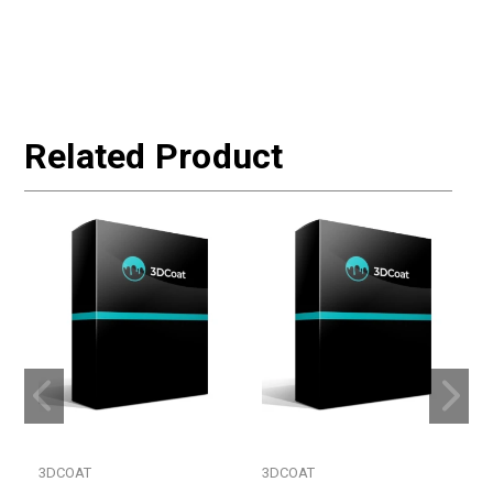
Related Product
3DCOAT
3DCOAT