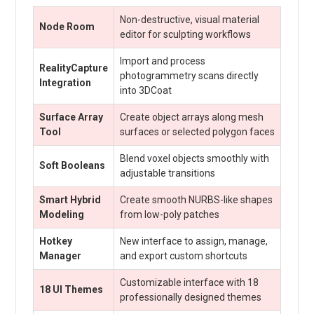
Non-destructive, visual material
Node Room
editor for sculpting workflows
Import and process
RealityCapture
photogrammetry scans directly
Integration
into 3DCoat
Surface Array
Create object arrays along mesh
Tool
surfaces or selected polygon faces
Blend voxel objects smoothly with
Soft Booleans
adjustable transitions
Smart Hybrid
Create smooth NURBS-like shapes
Modeling
from low-poly patches
Hotkey
New interface to assign, manage,
Manager
and export custom shortcuts
Customizable interface with 18
18 UI Themes
professionally designed themes