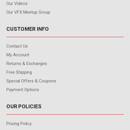
Our Videos
Our VFX Meetup Group
CUSTOMER INFO
Contact Us
My Account
Returns & Exchanges
Free Shipping
Special Offers & Coupons
Payment Options
OUR POLICIES
Pricing Policy