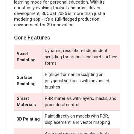
learning mode for personal education. With its
constantly evolving toolset and artist-driven
development, 3DCoat 2025 is more than just a
modeling app - it's a full-fledged production
environment for 3D innovation.
Core Features
Dynamic, resolution-independent
Voxel
sculpting for organic and hard-surface
Sculpting
forms
High-performance sculpting on
Surface
polygonal surfaces with advanced
Sculpting
brushes
Smart
PBR materials with layers, masks, and
Materials
procedural control
Paint directly on models with PBR,
3D Painting
displacement, and vector mapping
Auto and manual retopology tools