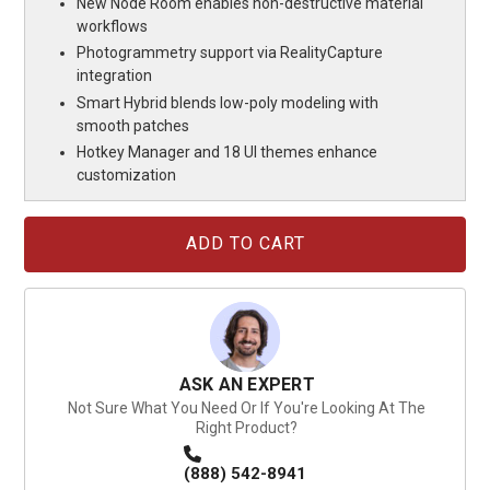
New Node Room enables non-destructive material
workflows
Photogrammetry support via RealityCapture
integration
Smart Hybrid blends low-poly modeling with
smooth patches
Hotkey Manager and 18 UI themes enhance
customization
Current
Stock:
ASK AN EXPERT
Not Sure What You Need Or If You're Looking At The
Right Product?
(888) 542-8941