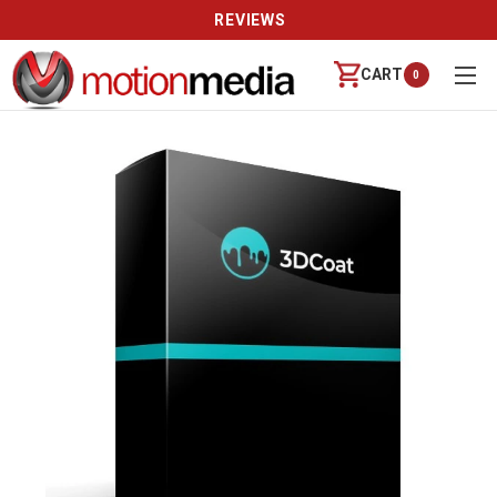
REVIEWS
CART
0