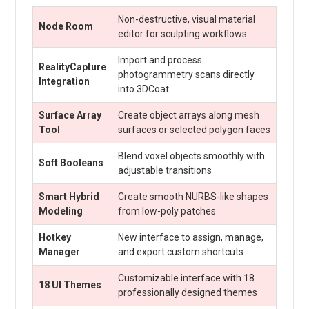
Non-destructive, visual material
Node Room
editor for sculpting workflows
Import and process
RealityCapture
photogrammetry scans directly
Integration
into 3DCoat
Surface Array
Create object arrays along mesh
Tool
surfaces or selected polygon faces
Blend voxel objects smoothly with
Soft Booleans
adjustable transitions
Smart Hybrid
Create smooth NURBS-like shapes
Modeling
from low-poly patches
Hotkey
New interface to assign, manage,
Manager
and export custom shortcuts
Customizable interface with 18
18 UI Themes
professionally designed themes