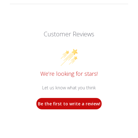
Customer Reviews
We’re looking for stars!
Let us know what you think
Be the first to write a review!