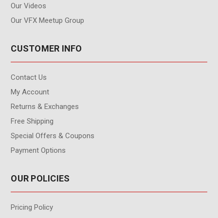
Our Videos
Our VFX Meetup Group
CUSTOMER INFO
Contact Us
My Account
Returns & Exchanges
Free Shipping
Special Offers & Coupons
Payment Options
OUR POLICIES
Pricing Policy