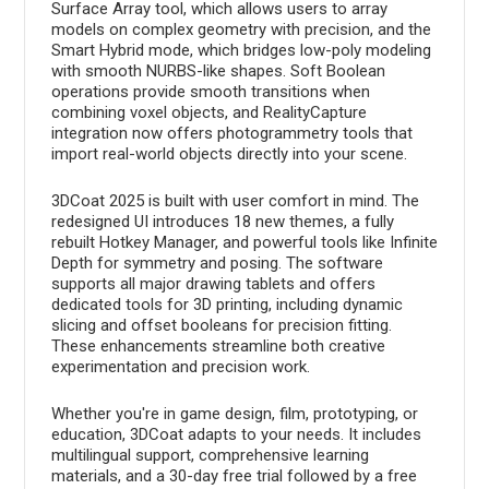
Surface Array tool, which allows users to array
models on complex geometry with precision, and the
Smart Hybrid mode, which bridges low-poly modeling
with smooth NURBS-like shapes. Soft Boolean
operations provide smooth transitions when
combining voxel objects, and RealityCapture
integration now offers photogrammetry tools that
import real-world objects directly into your scene.
3DCoat 2025 is built with user comfort in mind. The
redesigned UI introduces 18 new themes, a fully
rebuilt Hotkey Manager, and powerful tools like Infinite
Depth for symmetry and posing. The software
supports all major drawing tablets and offers
dedicated tools for 3D printing, including dynamic
slicing and offset booleans for precision fitting.
These enhancements streamline both creative
experimentation and precision work.
Whether you're in game design, film, prototyping, or
education, 3DCoat adapts to your needs. It includes
multilingual support, comprehensive learning
materials, and a 30-day free trial followed by a free