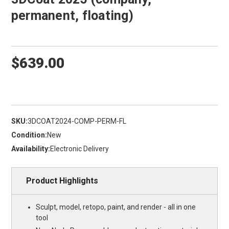
permanent, floating)
$639.00
SKU:
3DCOAT2024-COMP-PERM-FL
Condition:
New
Availability:
Electronic Delivery
Product Highlights
Sculpt, model, retopo, paint, and render - all in one
tool