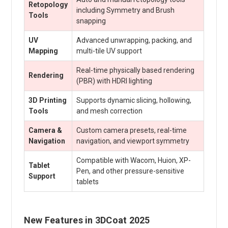
Retopology
including Symmetry and Brush
Tools
snapping
UV
Advanced unwrapping, packing, and
Mapping
multi-tile UV support
Real-time physically based rendering
Rendering
(PBR) with HDRI lighting
3D Printing
Supports dynamic slicing, hollowing,
Tools
and mesh correction
Camera &
Custom camera presets, real-time
Navigation
navigation, and viewport symmetry
Compatible with Wacom, Huion, XP-
Tablet
Pen, and other pressure-sensitive
Support
tablets
New Features in 3DCoat 2025