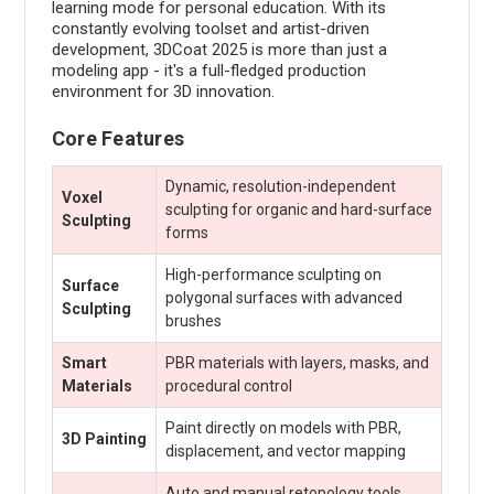
learning mode for personal education. With its
constantly evolving toolset and artist-driven
development, 3DCoat 2025 is more than just a
modeling app - it's a full-fledged production
environment for 3D innovation.
Core Features
Dynamic, resolution-independent
Voxel
sculpting for organic and hard-surface
Sculpting
forms
High-performance sculpting on
Surface
polygonal surfaces with advanced
Sculpting
brushes
Smart
PBR materials with layers, masks, and
Materials
procedural control
Paint directly on models with PBR,
3D Painting
displacement, and vector mapping
Auto and manual retopology tools