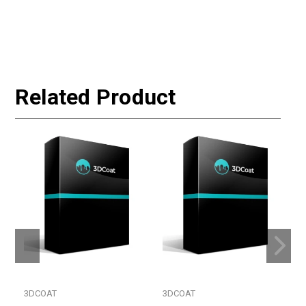
Related Product
3DCOAT
3DCOAT