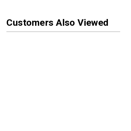
Customers Also Viewed