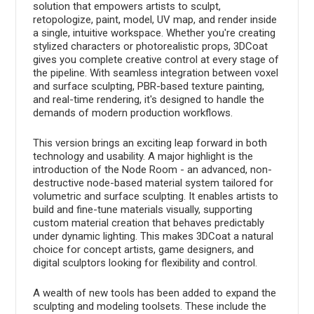
solution that empowers artists to sculpt,
retopologize, paint, model, UV map, and render inside
a single, intuitive workspace. Whether you're creating
stylized characters or photorealistic props, 3DCoat
gives you complete creative control at every stage of
the pipeline. With seamless integration between voxel
and surface sculpting, PBR-based texture painting,
and real-time rendering, it's designed to handle the
demands of modern production workflows.
This version brings an exciting leap forward in both
technology and usability. A major highlight is the
introduction of the Node Room - an advanced, non-
destructive node-based material system tailored for
volumetric and surface sculpting. It enables artists to
build and fine-tune materials visually, supporting
custom material creation that behaves predictably
under dynamic lighting. This makes 3DCoat a natural
choice for concept artists, game designers, and
digital sculptors looking for flexibility and control.
A wealth of new tools has been added to expand the
sculpting and modeling toolsets. These include the