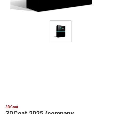
3DCoat
3DCoat 2025 (company,