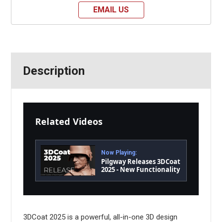
EMAIL US
Description
Related Videos
Now Playing:
Pilgway Releases 3DCoat
2025 - New Functionality
and Performance
3DCoat 2025 is a powerful, all-in-one 3D design