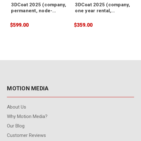
3DCoat 2025 (company,
3DCoat 2025 (company,
permanent, node-
one year rental,
locked)
floating)
$599.00
$359.00
$
MOTION MEDIA
About Us
Why Motion Media?
Our Blog
Customer Reviews