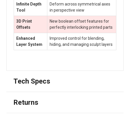
Infinite Depth
Deform across symmetrical axes
Tool
in perspective view
3D Print
New boolean offset features for
Offsets
perfectly interlocking printed parts
Enhanced
Improved control for blending,
Layer System
hiding, and managing sculpt layers
Tech Specs
Returns