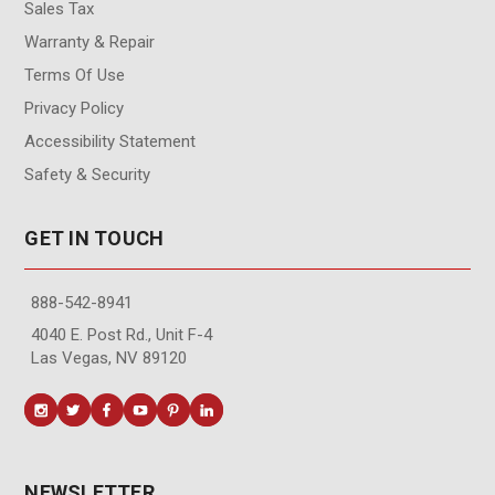
Sales Tax
Warranty & Repair
Terms Of Use
Privacy Policy
Accessibility Statement
Safety & Security
GET IN TOUCH
888-542-8941
4040 E. Post Rd., Unit F-4
Las Vegas, NV 89120
NEWSLETTER