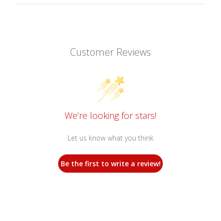
Customer Reviews
We’re looking for stars!
Let us know what you think
Be the first to write a review!