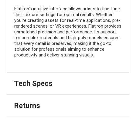
Flatiron's intuitive interface allows artists to fine-tune
their texture settings for optimal results. Whether
you're creating assets for real-time applications, pre-
rendered scenes, or VR experiences, Flatiron provides
unmatched precision and performance. Its support
for complex materials and high-poly models ensures
that every detail is preserved, making it the go-to
solution for professionals aiming to enhance
productivity and deliver stunning visuals.
Tech Specs
Returns