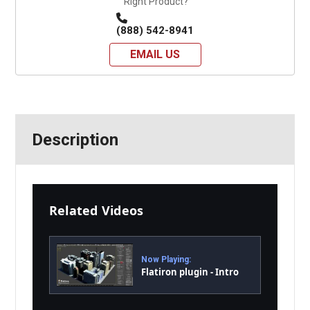
Right Product?
(888) 542-8941
EMAIL US
Description
Related Videos
Now Playing:
Flatiron plugin - Intro