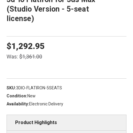
(Studio Version - 5-seat
license)
$1,292.95
Was:
$1,361.00
SKU:
3DIO-FLATIRON-5SEATS
Condition:
New
Availability:
Electronic Delivery
Product Highlights