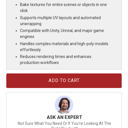
Bake textures for entire scenes or objects in one
click
Supports multiple UV layouts and automated
unwrapping
Compatible with Unity, Unreal, and major game
engines
Handles complex materials and high-poly models
effortlessly
Reduces rendering times and enhances
production workflows
Current
Stock:
ASK AN EXPERT
Not Sure What You Need Or If You're Looking At The