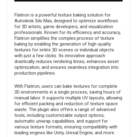
Flatiron is a powerful texture baking solution for
Autodesk 3ds Max, designed to optimize workflows
for 3D artists, game developers, and visualization
professionals. Known for its efficiency and accuracy,
Flatiron simplifies the complex process of texture
baking by enabling the generation of high-quality
textures for entire 3D scenes or individual objects
with just a few clicks. Its innovative approach
drastically reduces rendering times, enhances asset
optimization, and ensures seamless integration into
production pipelines.
With Flatiron, users can bake textures for complete
3D environments in a single process, saving hours of
manual labor. It supports multiple UV layouts, allowing
for efficient packing and reduction of texture space
waste. The plugin also offers a range of advanced
tools, including customizable output options,
automatic unwrap capabilities, and support for
various texture formats, ensuring compatibility with
leading engines like Unity, Unreal Engine, and more.