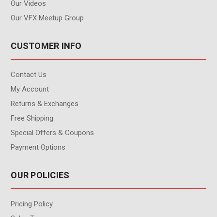
Our Videos
Our VFX Meetup Group
CUSTOMER INFO
Contact Us
My Account
Returns & Exchanges
Free Shipping
Special Offers & Coupons
Payment Options
OUR POLICIES
Pricing Policy