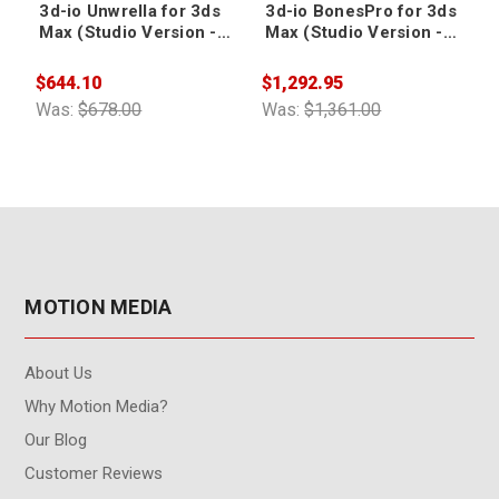
3d-io Unwrella for 3ds
3d-io BonesPro for 3ds
Max (Studio Version -
Max (Studio Version -
5-seat license)
5-seat license)
$644.10
$1,292.95
$
Was:
$678.00
Was:
$1,361.00
W
MOTION MEDIA
About Us
Why Motion Media?
Our Blog
Customer Reviews