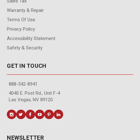
Sales Tax
Warranty & Repair
Terms Of Use
Privacy Policy
Accessibility Statement
Safety & Security
GET IN TOUCH
888-542-8941
4040 E. Post Rd., Unit F-4
Las Vegas, NV 89120
NEWSLETTER