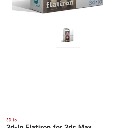
3D-io
3d-io Flatiron for 3ds Max