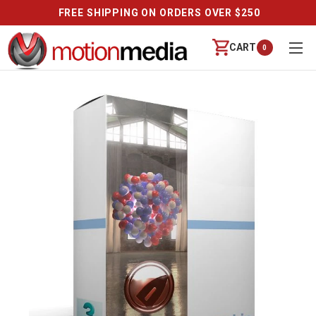
FREE SHIPPING ON ORDERS OVER $250
CART
0