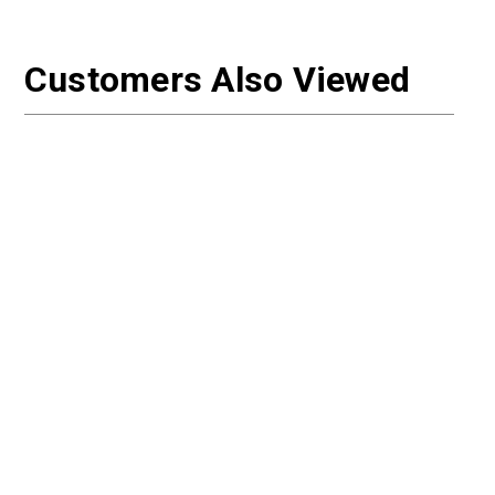
Customers Also Viewed