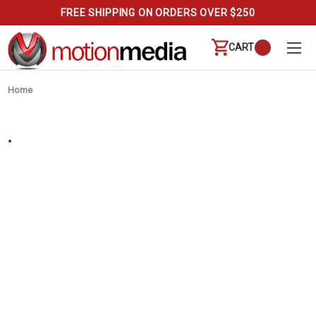
FREE SHIPPING ON ORDERS OVER $250
CART
Home