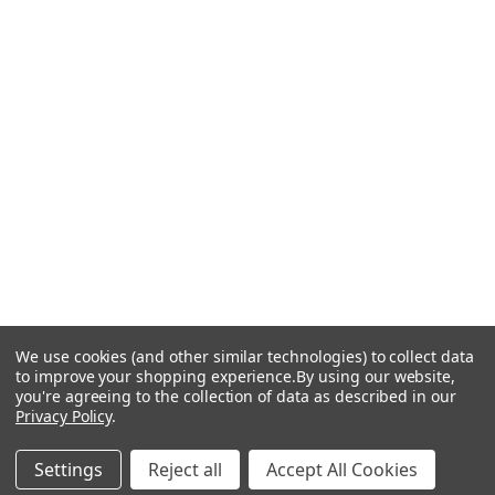
We use cookies (and other similar technologies) to collect data
to improve your shopping experience.
By using our website,
you're agreeing to the collection of data as described in our
Privacy Policy
.
Settings
Reject all
Accept All Cookies