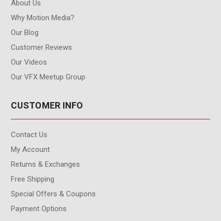
About Us
Why Motion Media?
Our Blog
Customer Reviews
Our Videos
Our VFX Meetup Group
CUSTOMER INFO
Contact Us
My Account
Returns & Exchanges
Free Shipping
Special Offers & Coupons
Payment Options