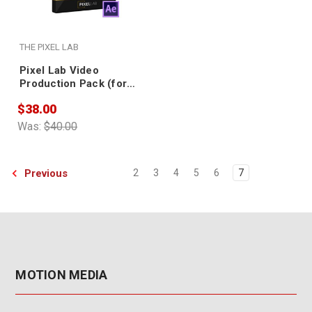
THE PIXEL LAB
Pixel Lab Video
Production Pack (for
Element 3D)
$38.00
Was:
$40.00
Previous
2
3
4
5
6
7
MOTION MEDIA