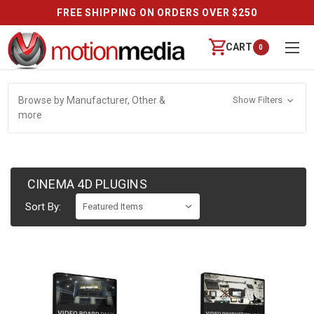
FREE SHIPPING ON ORDERS OVER $250
CART
0
Browse by Manufacturer, Other &
Show Filters
more
CINEMA 4D PLUGINS
Sort By: