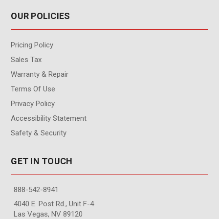
OUR POLICIES
Pricing Policy
Sales Tax
Warranty & Repair
Terms Of Use
Privacy Policy
Accessibility Statement
Safety & Security
GET IN TOUCH
888-542-8941
4040 E. Post Rd., Unit F-4
Las Vegas, NV 89120