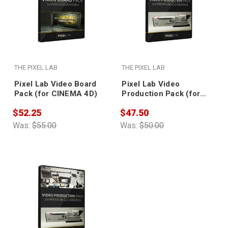
THE PIXEL LAB
THE PIXEL LAB
Pixel Lab Video Board
Pixel Lab Video
Pack (for CINEMA 4D)
Production Pack (for
CINEMA 4D)
$52.25
$47.50
Was:
$55.00
Was:
$50.00