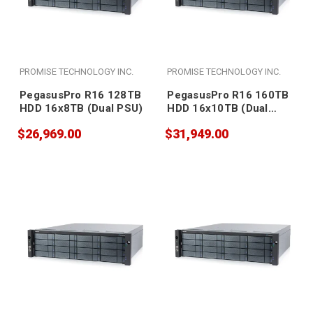
PROMISE TECHNOLOGY INC.
PROMISE TECHNOLOGY INC.
PegasusPro R16 128TB
PegasusPro R16 160TB
HDD 16x8TB (Dual PSU)
HDD 16x10TB (Dual
PSU)
$26,969.00
$31,949.00