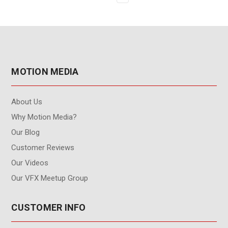
MOTION MEDIA
About Us
Why Motion Media?
Our Blog
Customer Reviews
Our Videos
Our VFX Meetup Group
CUSTOMER INFO