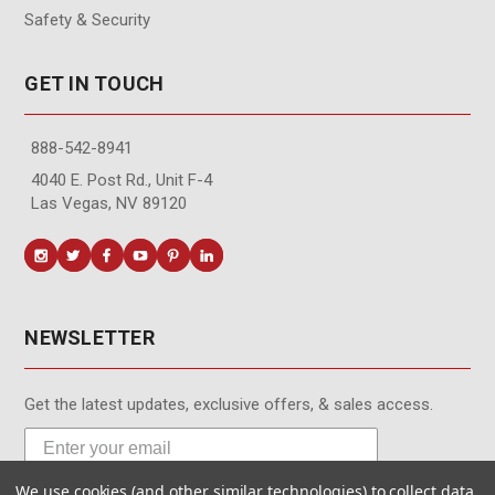
Safety & Security
GET IN TOUCH
888-542-8941
4040 E. Post Rd., Unit F-4
Las Vegas, NV 89120
NEWSLETTER
Get the latest updates, exclusive offers, & sales access.
We use cookies (and other similar technologies) to collect data