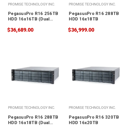
PROMISE TECHNOLOGY INC.
PROMISE TECHNOLOGY INC.
PegasusPro R16 256TB
PegasusPro R16 288TB
HDD 16x16TB (Dual
HDD 16x18TB
PSU)
$36,689.00
$36,999.00
PROMISE TECHNOLOGY INC.
PROMISE TECHNOLOGY INC.
PegasusPro R16 288TB
PegasusPro R16 320TB
HDD 16x18TB (Dual
HDD 16x20TB
PSU)