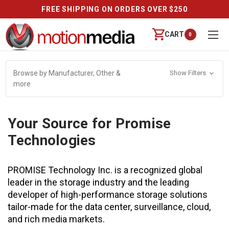
FREE SHIPPING ON ORDERS OVER $250
CART
0
Browse by Manufacturer, Other &
Show Filters
more
Your Source for Promise
Technologies
PROMISE Technology Inc. is a recognized global
leader in the storage industry and the leading
developer of high-performance storage solutions
tailor-made for the data center, surveillance, cloud,
and rich media markets.