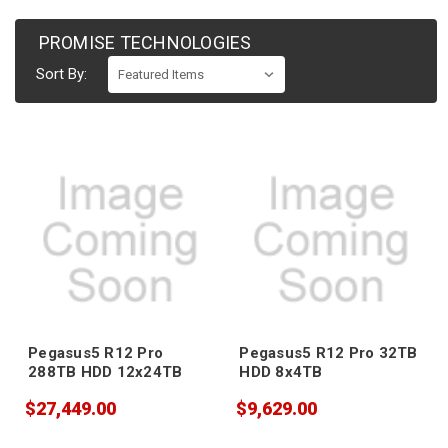
PROMISE TECHNOLOGIES
Sort By:
Pegasus5 R12 Pro
Pegasus5 R12 Pro 32TB
288TB HDD 12x24TB
HDD 8x4TB
$27,449.00
$9,629.00