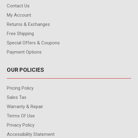
Contact Us
My Account
Returns & Exchanges
Free Shipping
Special Offers & Coupons
Payment Options
OUR POLICIES
Pricing Policy
Sales Tax
Warranty & Repair
Terms Of Use
Privacy Policy
Accessibility Statement