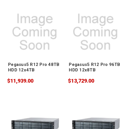
Pegasus5 R12 Pro 48TB
Pegasus5 R12 Pro 96TB
HDD 12x4TB
HDD 12x8TB
$11,939.00
$13,729.00