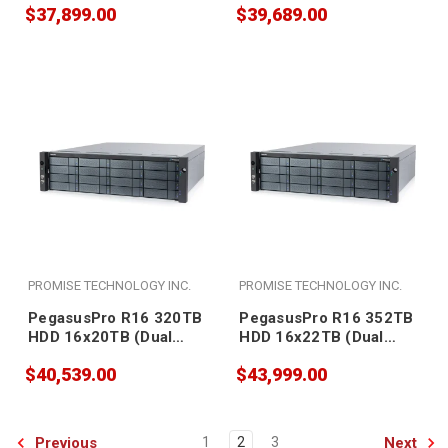
$37,899.00
$39,689.00
PROMISE TECHNOLOGY INC.
PROMISE TECHNOLOGY INC.
PegasusPro R16 320TB
PegasusPro R16 352TB
HDD 16x20TB (Dual
HDD 16x22TB (Dual
PSU)
PSU)
$40,539.00
$43,999.00
Previous
Next
1
2
3