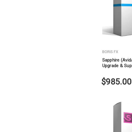
BORIS FX
Sapphire (Avi
Upgrade & Sup
$985.00