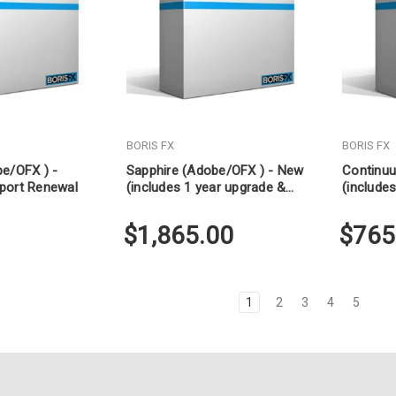
BORIS FX
BORIS FX
be/OFX ) -
Sapphire (Adobe/OFX ) - New
Continu
port Renewal
(includes 1 year upgrade &
(include
support)
support)
$1,865.00
$765
1
2
3
4
5