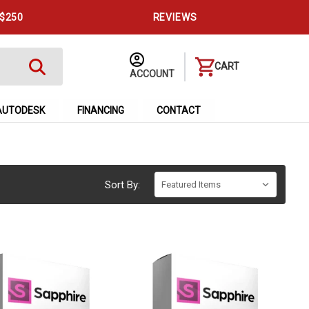
 $250
REVIEWS
CART
ACCOUNT
AUTODESK
FINANCING
CONTACT
Sort By: