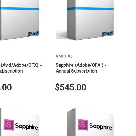
BORIS FX
 (Avid/Adobe/OFX) -
Sapphire (Adobe/OFX ) -
ubscription
Annual Subscription
.00
$545.00