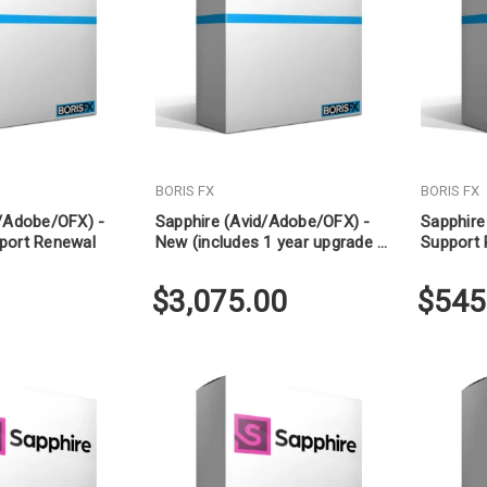
BORIS FX
BORIS FX
d/Adobe/OFX) -
Sapphire (Avid/Adobe/OFX) -
Sapphire
port Renewal
New (includes 1 year upgrade &
Support
support)
$3,075.00
$545