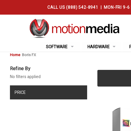
CALL US (888) 542-8941 | MON-FRI 9-6
SOFTWARE
HARDWARE
Home
Boris FX
Refine By
No filters applied
PRICE