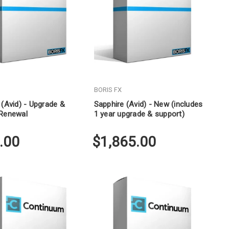
Γ
BORIS FX
 (Avid) - Upgrade &
Sapphire (Avid) - New (includes
 Renewal
1 year upgrade & support)
.00
$1,865.00