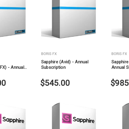
BORIS FX
BORIS FX
Sapphire (Avid) - Annual
Sapphire
FX) - Annual
Subscription
Annual S
00
$545.00
$985