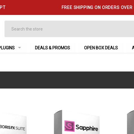
 PT
FREE SHIPPING ON ORDERS OVER
Search
PLUGINS
DEALS & PROMOS
OPEN BOX DEALS