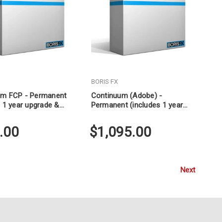
BORIS FX
um FCP - Permanent
Continuum (Adobe) -
s 1 year upgrade &
Permanent (includes 1 year
upgrade & support)
.00
$1,095.00
Next