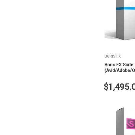
BORIS FX
Boris FX Suite
(Avid/Adobe/O
Subscription
$1,495.