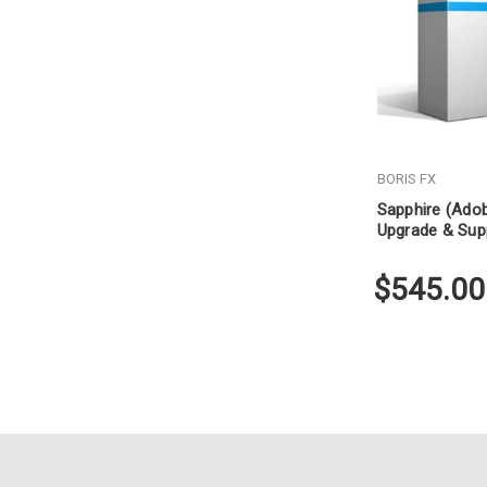
BORIS FX
Sapphire (Ado
Upgrade & Sup
$545.00